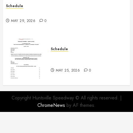
Schedule
Practice May 29th Canceled
MAY 29, 2026
0
Schedule
Modifieds on Saturday May 30,
2026
MAY 25, 2026
0
Copyright Huntsville Speedway © All rights reserved.
|
ChromeNews
by AF themes.