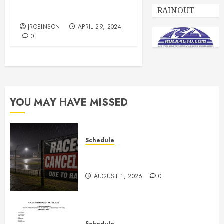
Race Day Schedule May 4,
RAINOUT
2024
JROBINSON
APRIL 29, 2024
0
YOU MAY HAVE MISSED
Schedule
CANCELED – Races for Aug 1st,
2026
AUGUST 1, 2026
0
Schedule