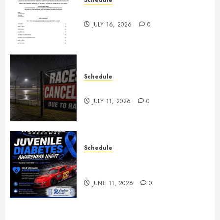
July 18th, 2026 Races
JULY 16, 2026
0
Schedule
Races Canceled for July 11, 2026
JULY 11, 2026
0
Schedule
Juvenile Diabetes Awareness
Night June 20th
JUNE 11, 2026
0