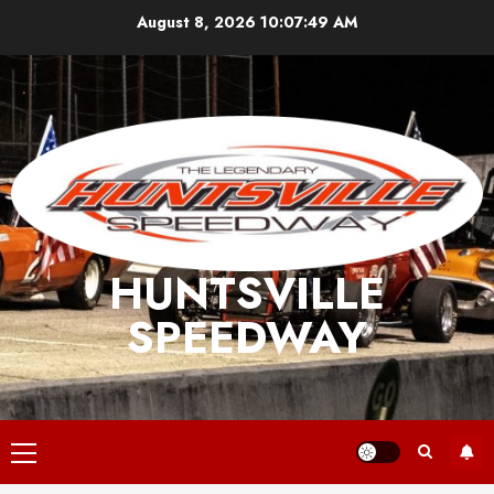
Skip
August 8, 2026
10:07:49 AM
to
content
HUNTSVILLE
SPEEDWAY
Primary
Menu