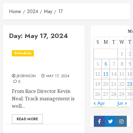
Home
2024
May
17
M
Day:
May 17, 2024
S
M
T
W
T
Schedule
1
2
5
6
7
8
9
Race Info for May 17th
12
13
14
15
16
JROBINSON
MAY 17, 2024
0
19
20
21
22
23
From Race Director Kevin
26
27
28
29
30
Neal: Track management is
« Apr
Jun »
well...
READ MORE
Facebook
Twitter
Insta