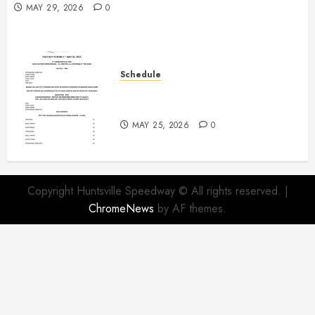
MAY 29, 2026
0
Schedule
Modifieds on Saturday May 30,
2026
MAY 25, 2026
0
Copyright Huntsville Speedway © All rights reserved.
|
ChromeNews
by AF themes.