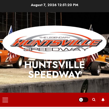
Skip
August 7, 2026
12:51:20 PM
to
content
HUNTSVILLE
SPEEDWAY
Primary
Menu