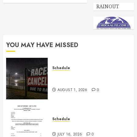
RAINOUT
YOU MAY HAVE MISSED
Schedule
CANCELED – Races for Aug 1st,
2026
AUGUST 1, 2026
0
Schedule
July 18th, 2026 Races
JULY 16, 2026
0