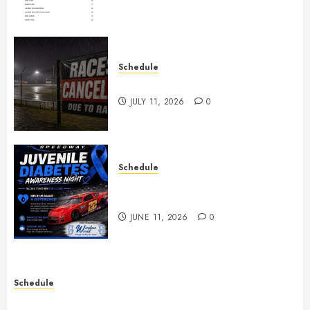
Schedule
Races Canceled for July 11, 2026
JULY 11, 2026
0
Schedule
Juvenile Diabetes Awareness
Night June 20th
JUNE 11, 2026
0
Schedule
Practice May 29th Canceled