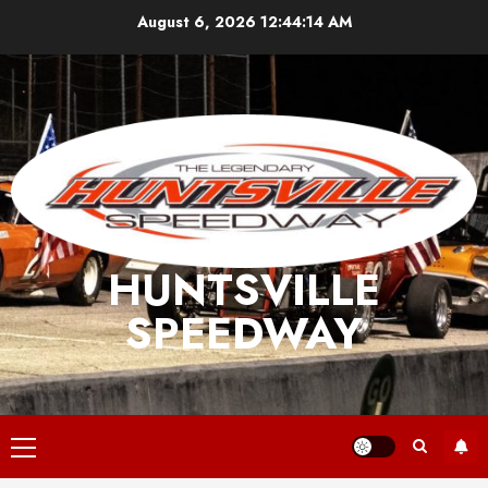
Skip
August 6, 2026
12:44:15 AM
to
content
HUNTSVILLE
SPEEDWAY
Primary
Menu