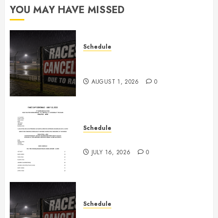
YOU MAY HAVE MISSED
Schedule
CANCELED – Races for Aug 1st,
2026
AUGUST 1, 2026
0
Schedule
July 18th, 2026 Races
JULY 16, 2026
0
Schedule
Races Canceled for July 11, 2026