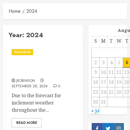
Home
2024
Augu
Year:
2024
S
M
T
W
T
Schedule
2
3
4
5
6
Races Canceled for Sept
9
10
11
12
13
28th.
JROBINSON
16
17
18
19
20
SEPTEMBER 28, 2024
0
23
24
25
26
27
Due to the forecast for
30
31
inclement weather
throughout the...
« Jul
READ MORE