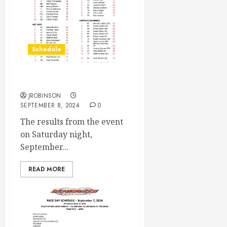
Schedule
Race Results Sept 7th
JROBINSON
SEPTEMBER 8, 2024
0
The results from the event
on Saturday night,
September...
READ MORE