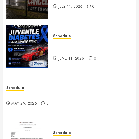
JULY 11, 2026
0
Schedule
Juvenile Diabetes Awareness
Night June 20th
JUNE 11, 2026
0
Schedule
Practice May 29th Canceled
MAY 29, 2026
0
Schedule