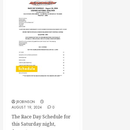
Schedule
Race Day Schedule Aug
24th
JROBINSON
AUGUST 19, 2024
0
The Race Day Schedule for
this Saturday night,