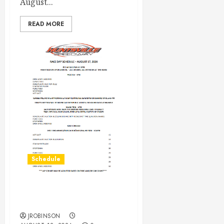
August...
READ MORE
Schedule
Race Day Schedule Aug
17th
JROBINSON