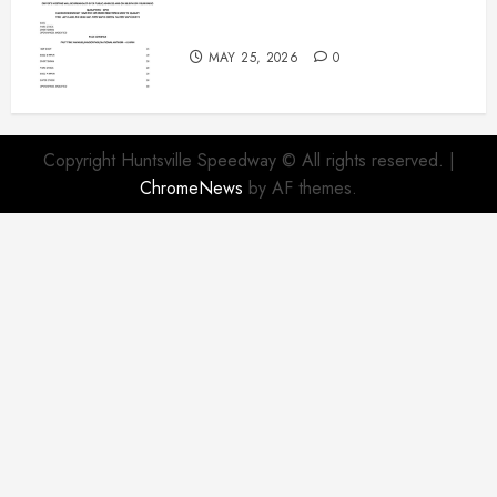
Modifieds on Saturday May 30,
2026
MAY 25, 2026
0
Copyright Huntsville Speedway © All rights reserved.
|
ChromeNews
by AF themes.