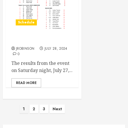
Schedule
Race Results from July 27th
JROBINSON
JULY 28, 2024
0
The results from the event
on Saturday night, July 27,...
READ MORE
Posts
1
2
3
Next
pagination