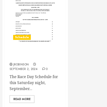
Schedule
Race Day Schedule Sept
7th
JROBINSON
SEPTEMBER 2, 2024
0
The Race Day Schedule for
this Saturday night,
September...
READ MORE