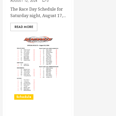
AUGUST 12, 2024
0
The Race Day Schedule for
Saturday night, August 17,...
READ MORE
Schedule
Race Results August 10th