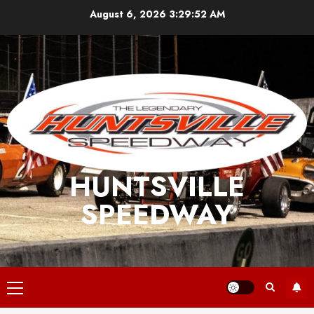
Skip
August 6, 2026
3:29:53 AM
to
content
HUNTSVILLE
SPEEDWAY
Primary
Menu