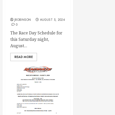
Race Day Aug 10th
JROBINSON
AUGUST 5, 2024
0
The Race Day Schedule for
this Saturday night,
August...
READ MORE