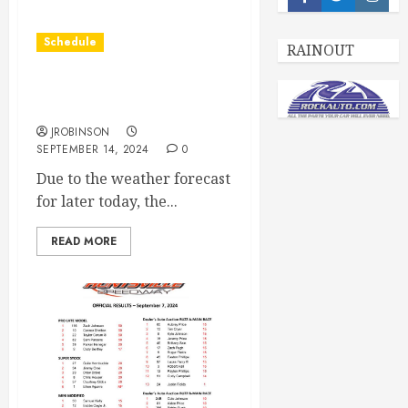
Facebook
Twitter
Insta
Schedule
RAINOUT
Races Canceled for Sept
14th
JROBINSON
SEPTEMBER 14, 2024
0
Due to the weather forecast
for later today, the...
READ MORE