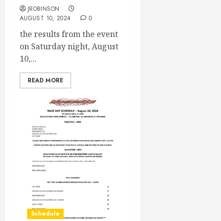
JROBINSON
AUGUST 10, 2024
0
the results from the event
on Saturday night, August
10,...
READ MORE
Schedule