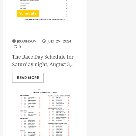
Schedule
Race Day Aug 3rd
JROBINSON
JULY 29, 2024
0
The Race Day Schedule for
Saturday night, August 3,...
READ MORE