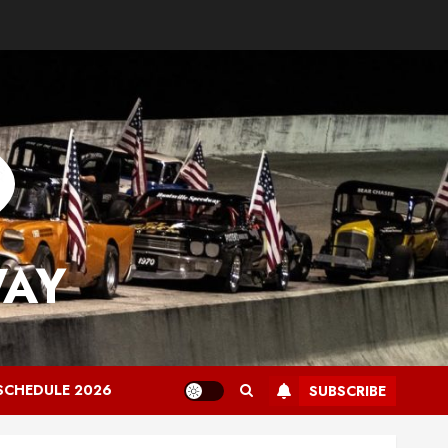
WAY
SCHEDULE 2026
SUBSCRIBE