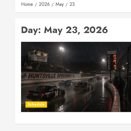
Home
2026
May
23
Day:
May 23, 2026
Schedule