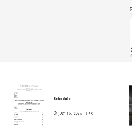
Schedule
July 18th, 2026 Races
JULY 16, 2026
0