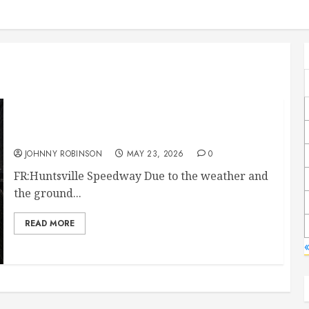
Race Canceled May 23rd
JOHNNY ROBINSON
MAY 23, 2026
0
FR:Huntsville Speedway Due to the weather and
the ground...
READ MORE