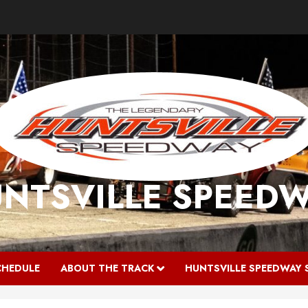
NTSVILLE SPEED
CHEDULE
ABOUT THE TRACK
HUNTSVILLE SPEEDWAY 