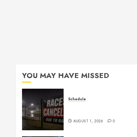
YOU MAY HAVE MISSED
Schedule
CANCELED – Races for Aug
1st, 2026
AUGUST 1, 2026
0