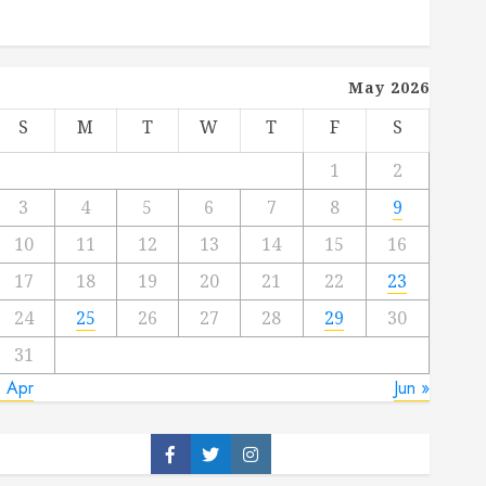
May 2026
S
M
T
W
T
F
S
1
2
3
4
5
6
7
8
9
10
11
12
13
14
15
16
17
18
19
20
21
22
23
24
25
26
27
28
29
30
31
« Apr
Jun »
Facebook
Twitter
Instagram