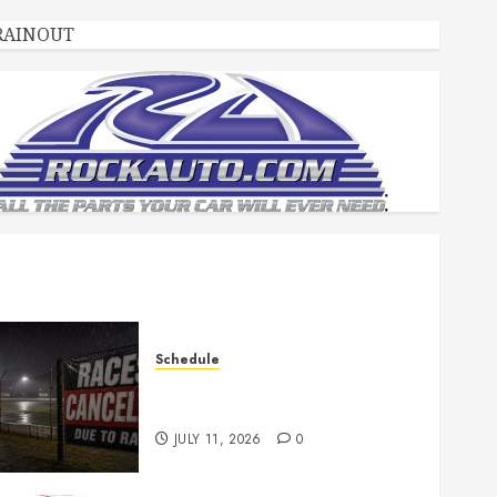
RAINOUT
Schedule
Races Canceled for July 11,
2026
JULY 11, 2026
0