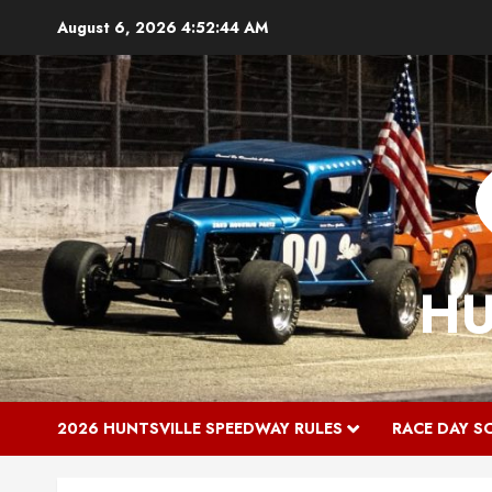
Skip
August 6, 2026
4:52:45 AM
to
content
HU
2026 HUNTSVILLE SPEEDWAY RULES
RACE DAY S