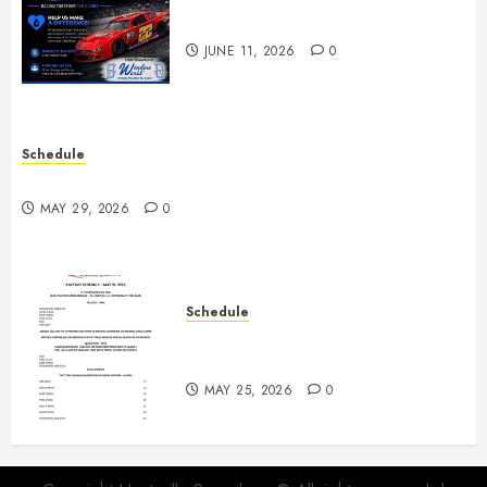
Night June 20th
JUNE 11, 2026
0
Schedule
Practice May 29th Canceled
MAY 29, 2026
0
Schedule
Modifieds on Saturday May 30,
2026
MAY 25, 2026
0