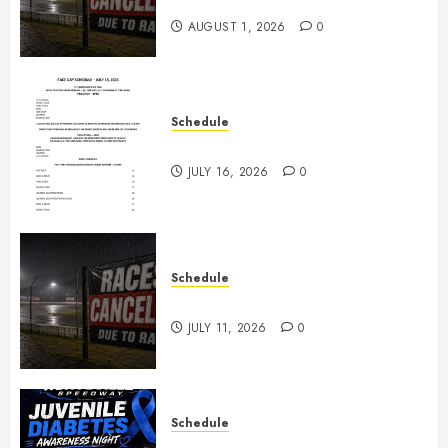
2026
AUGUST 1, 2026
0
Schedule
July 18th, 2026 Races
JULY 16, 2026
0
Schedule
Races Canceled for July 11, 2026
JULY 11, 2026
0
Schedule
Juvenile Diabetes Awareness