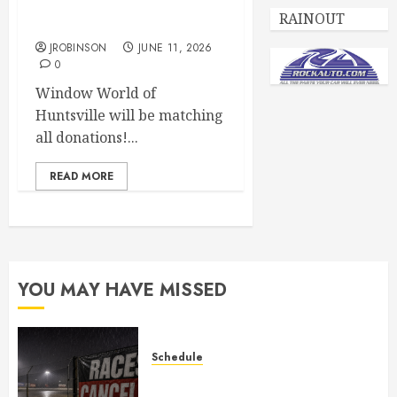
Juvenile Diabetes
RAINOUT
Awareness Night June 20th
JROBINSON
JUNE 11, 2026
0
Window World of
Huntsville will be matching
all donations!...
READ MORE
YOU MAY HAVE MISSED
Schedule
CANCELED – Races for Aug 1st,