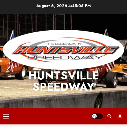
Skip
August 6, 2026
4:45:06 PM
to
content
HUNTSVILLE
SPEEDWAY
Primary
Menu