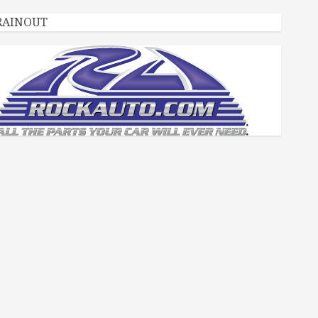
RAINOUT