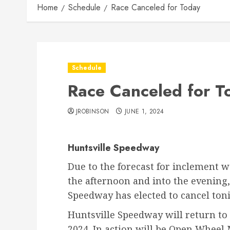
Home
Schedule
Race Canceled for Today
Schedule
Race Canceled for T
JROBINSON
JUNE 1, 2024
Huntsville Speedway
Due to the forecast for inclement 
the afternoon and into the evening
Speedway has elected to cancel toni
Huntsville Speedway will return to 
2024. In action will be Open Wheel