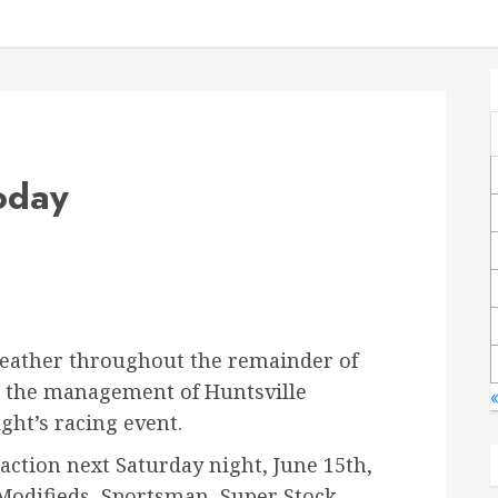
oday
weather throughout the remainder of
, the management of Huntsville
«
ght’s racing event.
action next Saturday night, June 15th,
 Modifieds, Sportsman, Super Stock,