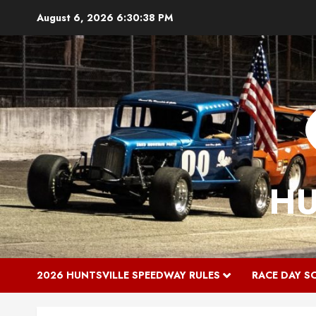
Skip
August 6, 2026
6:30:39 PM
to
content
HU
2026 HUNTSVILLE SPEEDWAY RULES
RACE DAY S