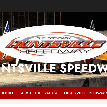
NTSVILLE SPEED
CHEDULE
ABOUT THE TRACK
HUNTSVILLE SPEEDWAY 