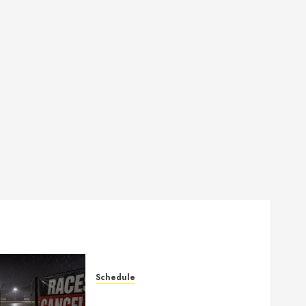
Schedule
Races Canceled for July 11,