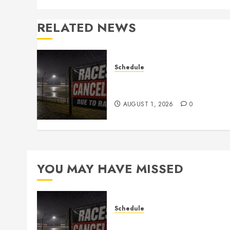
RELATED NEWS
Schedule
CANCELED – Races for Aug
1st, 2026
AUGUST 1, 2026
0
YOU MAY HAVE MISSED
Schedule
CANCELED – Races for Aug