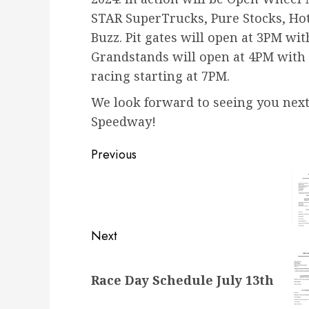
STAR SuperTrucks, Pure Stocks, Hot
Buzz. Pit gates will open at 3PM wi
Grandstands will open at 4PM with 
racing starting at 7PM.
We look forward to seeing you next
Speedway!
Post
Previous
navigation
Previous
post:
Next
Next
Race Day Schedule July 13th
post: