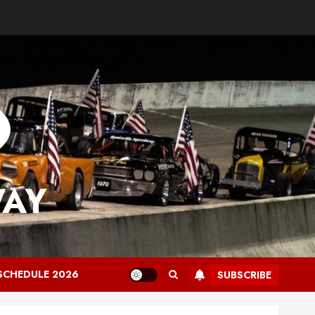
WAY
SCHEDULE 2026
SUBSCRIBE