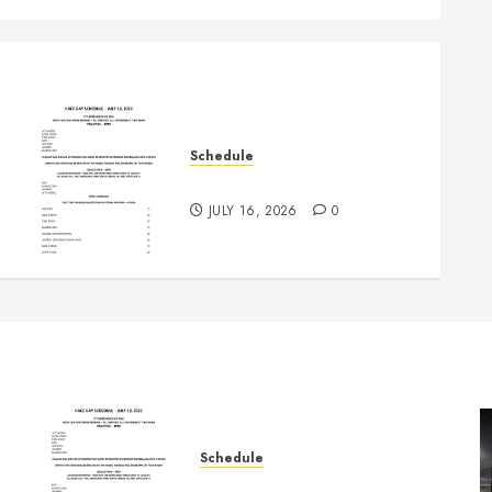
Schedule
July 18th, 2026 Races
JULY 16, 2026
0
Schedule
July 18th, 2026 Races