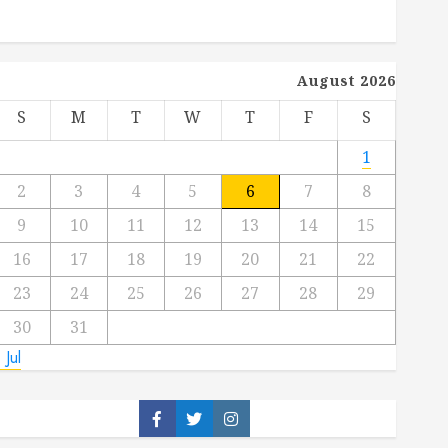
August 2026
S
M
T
W
T
F
S
1
2
3
4
5
6
7
8
9
10
11
12
13
14
15
16
17
18
19
20
21
22
23
24
25
26
27
28
29
30
31
 Jul
Facebook
Twitter
Instagram