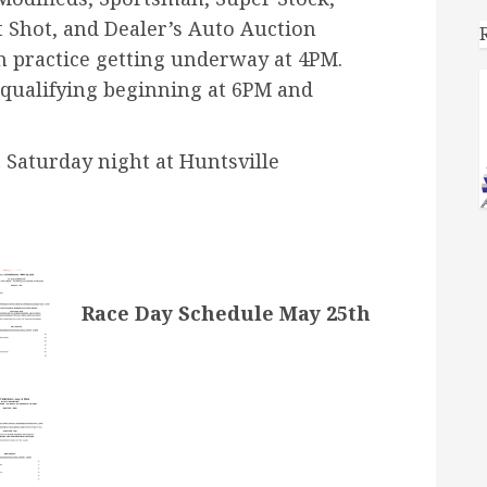
 Shot, and Dealer’s Auto Auction
th practice getting underway at 4PM.
qualifying beginning at 6PM and
 Saturday night at Huntsville
Race Day Schedule May 25th