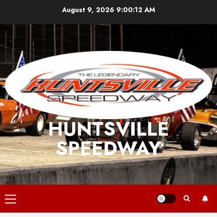
Skip
August 9, 2026
9:00:12 AM
to
content
HUNTSVILLE
SPEEDWAY
Primary
Menu