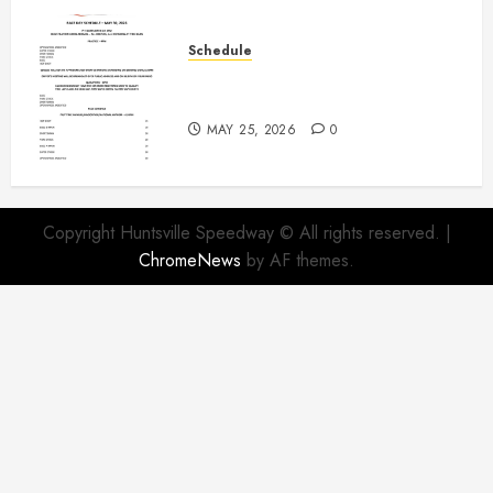
Schedule
Modifieds on Saturday May 30,
2026
MAY 25, 2026
0
Copyright Huntsville Speedway © All rights reserved.
|
ChromeNews
by AF themes.