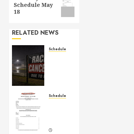
Schedule May
post:
18
RELATED NEWS
Schedule
CANCELED
– Races
for Aug
1st,
2026
AUGUST 1,
Schedule
2026
July
0
18th,
2026
Races