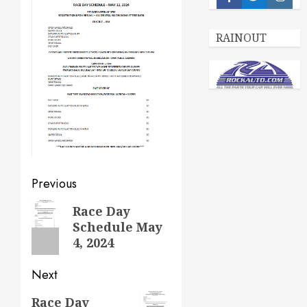
Facebook
Twitter
Insta
RAINOUT
Post
Previous
navigation
Previous
Race Day
Schedule May
post:
4, 2024
Next
Next
Race Day