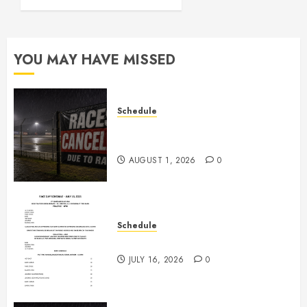
JULY 16,
2026
0
YOU MAY HAVE MISSED
Schedule
CANCELED – Races for Aug 1st,
2026
AUGUST 1, 2026
0
Schedule
July 18th, 2026 Races
JULY 16, 2026
0