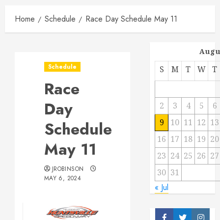
Home
Schedule
Race Day Schedule May 11
Augu
Schedule
S
M
T
W
T
Race
Day
2
3
4
5
6
9
10
11
12
13
Schedule
16
17
18
19
20
May 11
23
24
25
26
27
JROBINSON
30
31
MAY 6, 2024
« Jul