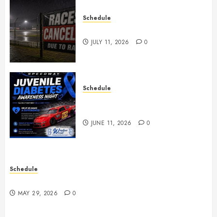
Schedule
Races Canceled for July 11, 2026
JULY 11, 2026
0
Schedule
Juvenile Diabetes Awareness
Night June 20th
JUNE 11, 2026
0
Schedule
Practice May 29th Canceled
MAY 29, 2026
0