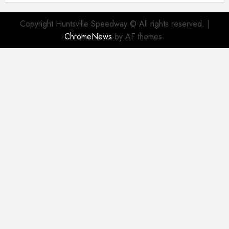
Copyright Huntsville Speedway © All rights reserved.
|
ChromeNews
by AF themes.