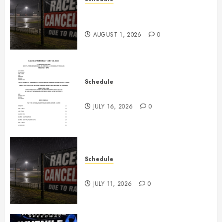
CANCELED – Races for Aug 1st,
2026
AUGUST 1, 2026
0
Schedule
July 18th, 2026 Races
JULY 16, 2026
0
Schedule
Races Canceled for July 11, 2026
JULY 11, 2026
0