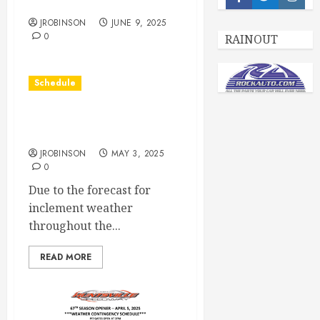
Facebook
Twitter
Insta
Race Day June 14th
JROBINSON
JUNE 9, 2025
0
RAINOUT
Schedule
Races Canceled due to
Weather
JROBINSON
MAY 3, 2025
0
Due to the forecast for
inclement weather
throughout the...
READ MORE