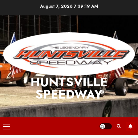
Skip
August 7, 2026
7:39:19 AM
to
content
HUNTSVILLE
SPEEDWAY
Primary
Menu