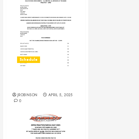
Schedule
Race Day Schedule for
April 5th
JROBINSON
APRIL 5, 2025
0