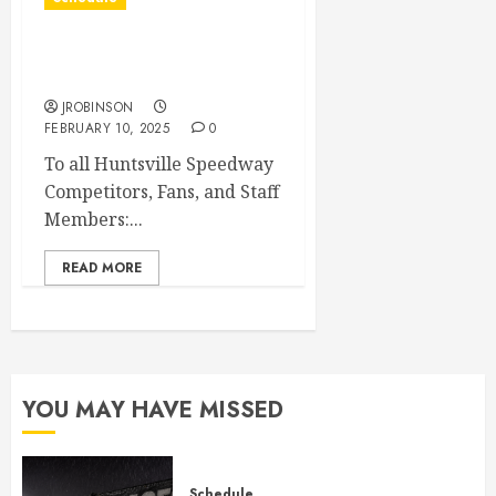
Huntsville Speedway
Banquet Canceled
JROBINSON
FEBRUARY 10, 2025
0
To all Huntsville Speedway
Competitors, Fans, and Staff
Members:...
READ MORE
YOU MAY HAVE MISSED
Schedule