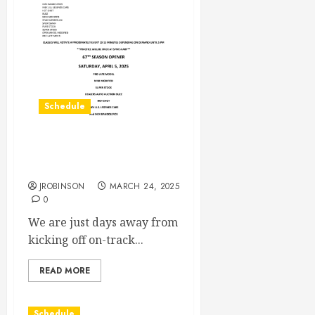
Schedule
67th Season Open Practice
Day March 29th, 2025
JROBINSON
MARCH 24, 2025
0
We are just days away from
kicking off on-track...
READ MORE
Schedule