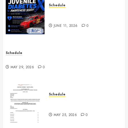
Schedule
Juvenile Diabetes Awareness
Night June 20th
JUNE 11, 2026
0
Schedule
Practice May 29th Canceled
MAY 29, 2026
0
Schedule
Modifieds on Saturday May 30,
2026
MAY 25, 2026
0