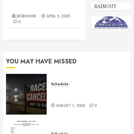
Race Day Schedule for
RAINOUT
April 5th
JROBINSON
APRIL 5, 2025
0
YOU MAY HAVE MISSED
Schedule
CANCELED – Races for Aug 1st,
2026
AUGUST 1, 2026
0
Schedule