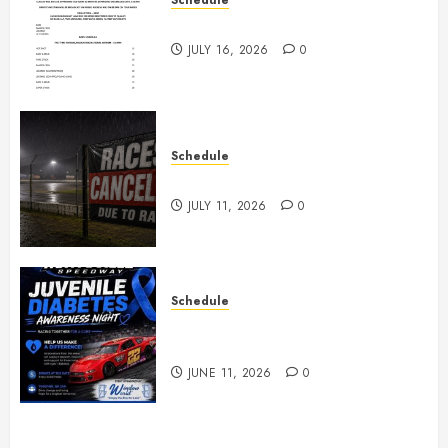
July 18th, 2026 Races
JULY 16, 2026
0
Schedule
Races Canceled for July 11, 2026
JULY 11, 2026
0
Schedule
Juvenile Diabetes Awareness
Night June 20th
JUNE 11, 2026
0