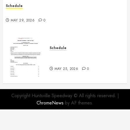
Schedule
Practice May 29th Canceled
MAY 29, 2026
0
Schedule
Modifieds on Saturday May 30,
2026
MAY 25, 2026
0
Copyright Huntsville Speedway © All rights reserved.
|
ChromeNews
by AF themes.