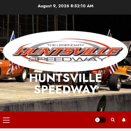
Skip
August 9, 2026
8:52:11 AM
to
content
HUNTSVILLE
SPEEDWAY
Primary
Menu