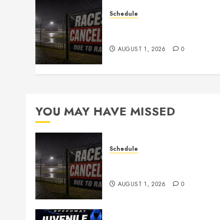
Schedule
CANCELED – Races for Aug
1st, 2026
AUGUST 1, 2026
0
YOU MAY HAVE MISSED
Schedule
CANCELED – Races for Aug
1st, 2026
AUGUST 1, 2026
0