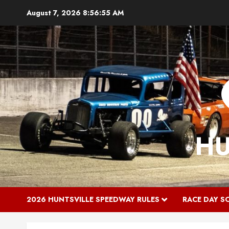
Skip
August 7, 2026
8:56:55 AM
to
content
HU
2026 HUNTSVILLE SPEEDWAY RULES
RACE DAY S