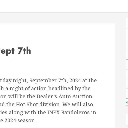
ept 7th
rday night, September 7th, 2024 at the
 a night of action headlined by the
ion will be the Dealer’s Auto Auction
«
nd the Hot Shot division. We will also
ries along with the INEX Bandoleros in
he 2024 season.