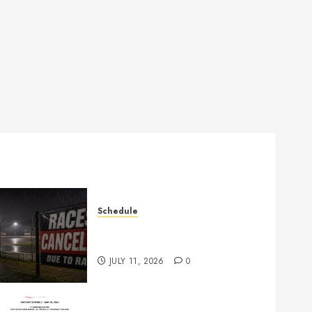
Schedule
Races Canceled for July 11,
2026
JULY 11, 2026
0