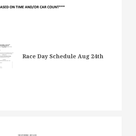
Race Day Schedule Aug 24th