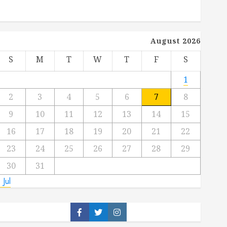
August 2026
S
M
T
W
T
F
S
1
2
3
4
5
6
7
8
9
10
11
12
13
14
15
16
17
18
19
20
21
22
23
24
25
26
27
28
29
30
31
 Jul
Facebook
Twitter
Instagram