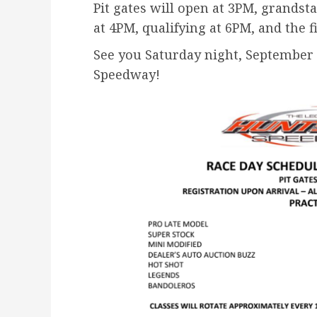
Pit gates will open at 3PM, grands
at 4PM, qualifying at 6PM, and the f
See you Saturday night, September 
Speedway!