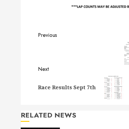
Post
Previous
navigation
Previous
post:
Next
Next
Race Results Sept 7th
post:
RELATED NEWS