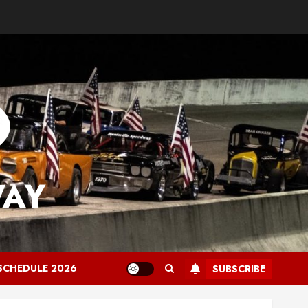
WAY
SCHEDULE 2026
SUBSCRIBE