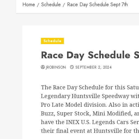
Home
Schedule
Race Day Schedule Sept 7th
Schedule
Race Day Schedule S
JROBINSON
SEPTEMBER 2, 2024
The Race Day Schedule for this Satu
Legendary Huntsville Speedway with
Pro Late Model division. Also in act
Buzz, Super Stock, Mini Modified, a
have the INEX U.S. Legends Cars Se
their final event at Huntsville for t