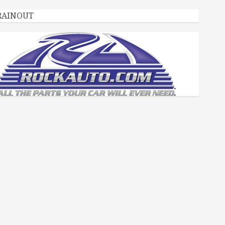
RAINOUT