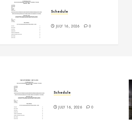
Schedule
July 18th, 2026 Races
JULY 16, 2026
0
Schedule
July 18th, 2026 Races
JULY 16, 2026
0