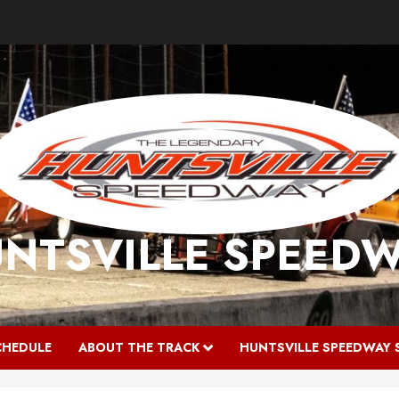
NTSVILLE SPEED
CHEDULE
ABOUT THE TRACK
HUNTSVILLE SPEEDWAY 