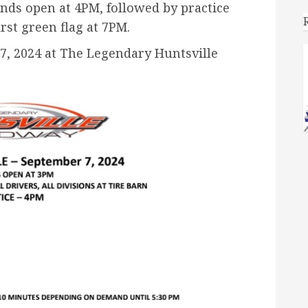
tands open at 4PM, followed
by practice
irst green flag at 7PM.
7, 2024 at The Legendary Huntsville