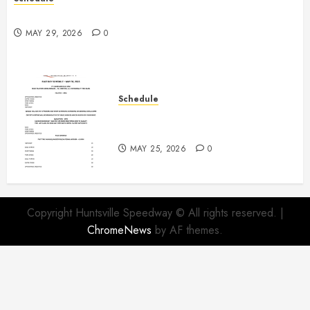
Practice May 29th Canceled
MAY 29, 2026
0
Schedule
Modifieds on Saturday May 30,
2026
MAY 25, 2026
0
Copyright Huntsville Speedway © All rights reserved.
|
ChromeNews
by AF themes.