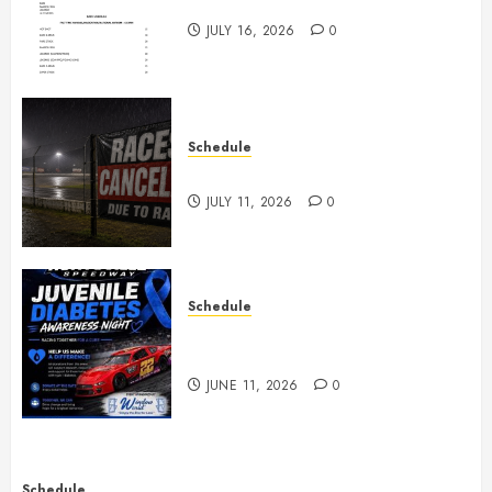
July 18th, 2026 Races
JULY 16, 2026
0
Schedule
Races Canceled for July 11, 2026
JULY 11, 2026
0
Schedule
Juvenile Diabetes Awareness
Night June 20th
JUNE 11, 2026
0
Schedule