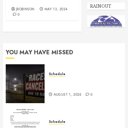
Race Day Schedule May 18
RAINOUT
JROBINSON
MAY 13, 2024
0
YOU MAY HAVE MISSED
Schedule
CANCELED – Races for Aug 1st,
2026
AUGUST 1, 2026
0
Schedule