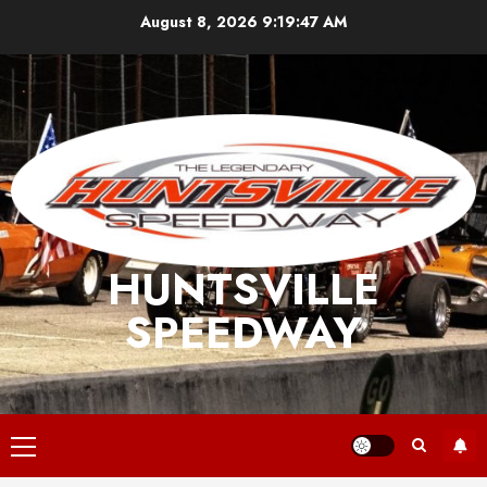
Skip
August 8, 2026
9:19:47 AM
to
content
HUNTSVILLE
SPEEDWAY
Primary
Menu