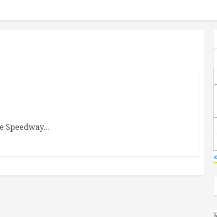
he Speedway...