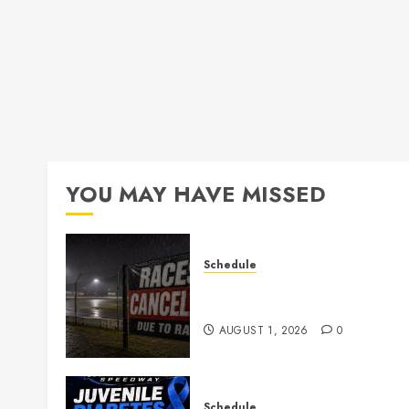
YOU MAY HAVE MISSED
Schedule
CANCELED – Races for Aug
1st, 2026
AUGUST 1, 2026
0
Schedule