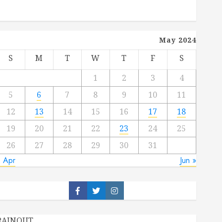
May 2024
S
M
T
W
T
F
S
1
2
3
4
5
6
7
8
9
10
11
12
13
14
15
16
17
18
19
20
21
22
23
24
25
26
27
28
29
30
31
« Apr
Jun »
Facebook
Twitter
Instagram
RAINOUT