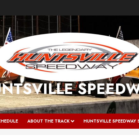
NTSVILLE SPEED
CHEDULE
ABOUT THE TRACK
HUNTSVILLE SPEEDWAY 