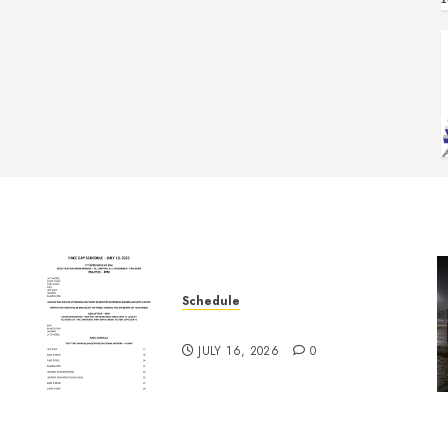
Schedule
July 18th, 2026 Races
JULY 16, 2026
0