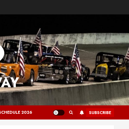
WAY
SCHEDULE 2026
SUBSCRIBE