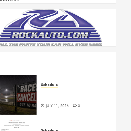
Schedule
Races Canceled for July 11,
2026
JULY 11, 2026
0
Schedule