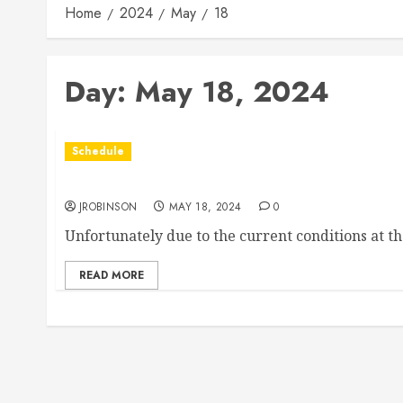
Home
2024
May
18
Day:
May 18, 2024
Schedule
Races Canceled for May 18th
JROBINSON
MAY 18, 2024
0
Unfortunately due to the current conditions at t
READ MORE