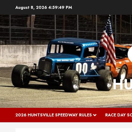
Skip
August 8, 2026
4:59:49 PM
to
content
HU
2026 HUNTSVILLE SPEEDWAY RULES
RACE DAY S