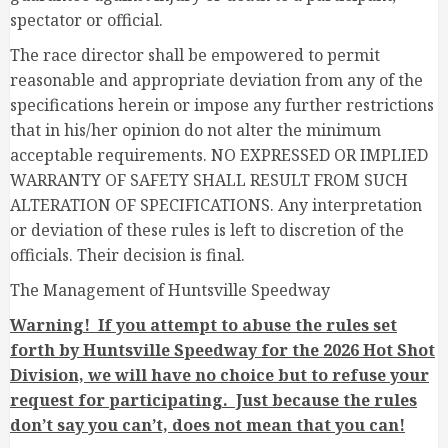
spectator or official.
The race director shall be empowered to permit
reasonable and appropriate deviation from any of the
specifications herein or impose any further restrictions
that in his/her opinion do not alter the minimum
acceptable requirements. NO EXPRESSED OR IMPLIED
WARRANTY OF SAFETY SHALL RESULT FROM SUCH
ALTERATION OF SPECIFICATIONS. Any interpretation
or deviation of these rules is left to discretion of the
officials. Their decision is final.
The Management of Huntsville Speedway
Warning! If you attempt to abuse the rules set
forth by Huntsville Speedway for the 2026 Hot Shot
Division, we will have no choice but to refuse your
request for participating. Just because the rules
don’t say you can’t, does not mean that you can!