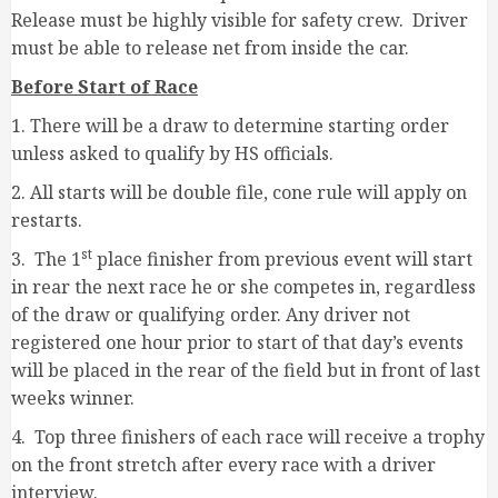
Release must be highly visible for safety crew. Driver
must be able to release net from inside the car.
Before Start of Race
1. There will be a draw to determine starting order
unless asked to qualify by HS officials.
2. All starts will be double file, cone rule will apply on
restarts.
st
3. The 1
place finisher from previous event will start
in rear the next race he or she competes in, regardless
of the draw or qualifying order. Any driver not
registered one hour prior to start of that day’s events
will be placed in the rear of the field but in front of last
weeks winner.
4. Top three finishers of each race will receive a trophy
on the front stretch after every race with a driver
interview.