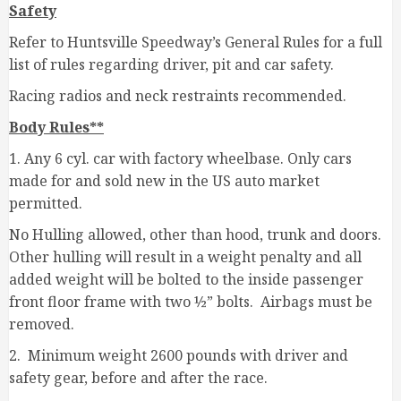
Safety
Refer to Huntsville Speedway’s General Rules for a full
list of rules regarding driver, pit and car safety.
Racing radios and neck restraints recommended.
Body Rules**
1. Any 6 cyl. car with factory wheelbase. Only cars
made for and sold new in the US auto market
permitted.
No Hulling allowed, other than hood, trunk and doors.
Other hulling will result in a weight penalty and all
added weight will be bolted to the inside passenger
front floor frame with two ½” bolts. Airbags must be
removed.
2. Minimum weight 2600 pounds with driver and
safety gear, before and after the race.