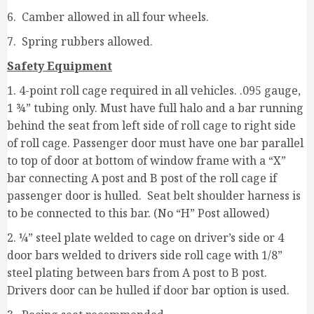
6. Camber allowed in all four wheels.
7. Spring rubbers allowed.
Safety Equipment
1. 4-point roll cage required in all vehicles. .095 gauge,
1 ¾” tubing only. Must have full halo and a bar running
behind the seat from left side of roll cage to right side
of roll cage. Passenger door must have one bar parallel
to top of door at bottom of window frame with a “X”
bar connecting A post and B post of the roll cage if
passenger door is hulled. Seat belt shoulder harness is
to be connected to this bar. (No “H” Post allowed)
2. ¼” steel plate welded to cage on driver’s side or 4
door bars welded to drivers side roll cage with 1/8”
steel plating between bars from A post to B post.
Drivers door can be hulled if door bar option is used.