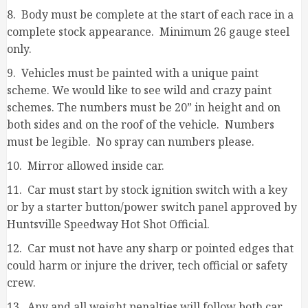
8. Body must be complete at the start of each race in a
complete stock appearance. Minimum 26 gauge steel
only.
9. Vehicles must be painted with a unique paint
scheme. We would like to see wild and crazy paint
schemes. The numbers must be 20” in height and on
both sides and on the roof of the vehicle. Numbers
must be legible. No spray can numbers please.
10. Mirror allowed inside car.
11. Car must start by stock ignition switch with a key
or by a starter button/power switch panel approved by
Huntsville Speedway Hot Shot Official.
12. Car must not have any sharp or pointed edges that
could harm or injure the driver, tech official or safety
crew.
13. Any and all weight penalties will follow both car