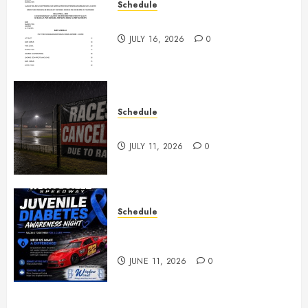
Schedule
July 18th, 2026 Races
JULY 16, 2026
0
Schedule
Races Canceled for July 11, 2026
JULY 11, 2026
0
Schedule
Juvenile Diabetes Awareness
Night June 20th
JUNE 11, 2026
0