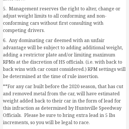
5. Management reserves the right to alter, change or
adjust weight limits to all conforming and non-
conforming cars without first consulting with
competing drivers.
6. Any dominating car deemed with an unfair
advantage will be subject to adding additional weight,
adding a restrictor plate and/or limiting maximum
RPMs at the discretion of HS officials. (i.e. with back to
back wins with car count considered.) RPM settings will
be determined at the time of rule insertion.
**For any car built before the 2020 season, that has cut
and removed metal from the car, will have estimated
weight added back to their car in the form of lead for
this infraction as determined by Huntsville Speedway
Officials. Please be sure to bring extra lead in 5 lbs
increments, so you will be legal to race.