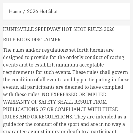
Home
2026 Hot Shot
HUNTSVILLE SPEEDWAY HOT SHOT RULES 2026
RULE BOOK DISCLAIMER
The rules and/or regulations set forth herein are
designed to provide for the orderly conduct of racing
events and to establish minimum acceptable
requirements for such events. These rules shall govern
the condition of all events, and by participating in these
events, all participants are deemed to have complied
with these rules. NO EXPRESSED OR IMPLIED
WARRANTY OF SAFETY SHALL RESULT FROM
PUBLICATIONS OF OR COMPLIANCE WITH THESE
RULES AND OR REGULATIONS. They are intended as a
guide for the conduct of the sport and are in no way a
guarantee against injury or death to a participant,