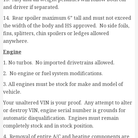
and driver if separated.
14. Rear spoiler maximum 6” tall and must not exceed
the width of the body and HS approved. No side foils,
fins, splitters, chin spoilers or ledges allowed
anywhere.
Engine
1. No turbos. No imported drivetrains allowed.
2. No engine or fuel system modifications.
3. All engines must be stock for make and model of
vehicle.
Your unaltered VIN is your proof. Any attempt to alter
or destroy VIN, engine serial number is grounds for
automatic disqualification. Engines must remain
completely stock and in stock position.
4. Removal of entire A/C and heating components are