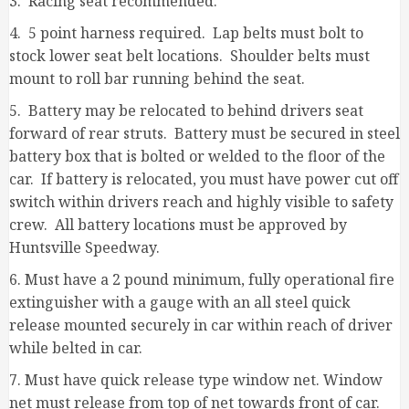
3. Racing seat recommended.
4. 5 point harness required. Lap belts must bolt to
stock lower seat belt locations. Shoulder belts must
mount to roll bar running behind the seat.
5. Battery may be relocated to behind drivers seat
forward of rear struts. Battery must be secured in steel
battery box that is bolted or welded to the floor of the
car. If battery is relocated, you must have power cut off
switch within drivers reach and highly visible to safety
crew. All battery locations must be approved by
Huntsville Speedway.
6. Must have a 2 pound minimum, fully operational fire
extinguisher with a gauge with an all steel quick
release mounted securely in car within reach of driver
while belted in car.
7. Must have quick release type window net. Window
net must release from top of net towards front of car.