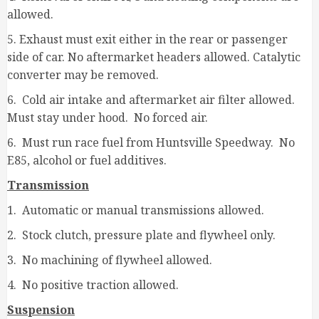
allowed.
5. Exhaust must exit either in the rear or passenger
side of car. No aftermarket headers allowed. Catalytic
converter may be removed.
6. Cold air intake and aftermarket air filter allowed.
Must stay under hood. No forced air.
6. Must run race fuel from Huntsville Speedway. No
E85, alcohol or fuel additives.
Transmission
1. Automatic or manual transmissions allowed.
2. Stock clutch, pressure plate and flywheel only.
3. No machining of flywheel allowed.
4. No positive traction allowed.
Suspension