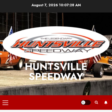
Skip
August 7, 2026
10:07:28 AM
to
content
HUNTSVILLE
SPEEDWAY
Primary
Menu