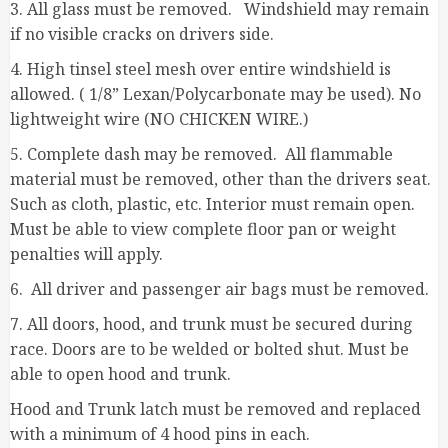
3. All glass must be removed. Windshield may remain
if no visible cracks on drivers side.
4. High tinsel steel mesh over entire windshield is
allowed. ( 1/8” Lexan/Polycarbonate may be used). No
lightweight wire (NO CHICKEN WIRE.)
5. Complete dash may be removed. All flammable
material must be removed, other than the drivers seat.
Such as cloth, plastic, etc. Interior must remain open.
Must be able to view complete floor pan or weight
penalties will apply.
6. All driver and passenger air bags must be removed.
7. All doors, hood, and trunk must be secured during
race. Doors are to be welded or bolted shut. Must be
able to open hood and trunk.
Hood and Trunk latch must be removed and replaced
with a minimum of 4 hood pins in each.