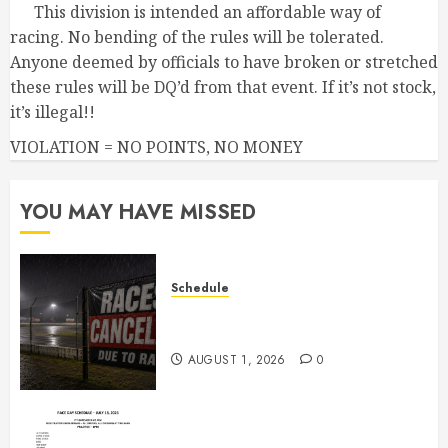
This division is intended an affordable way of
racing. No bending of the rules will be tolerated.
Anyone deemed by officials to have broken or stretched
these rules will be DQ’d from that event. If it’s not stock,
it’s illegal!!
VIOLATION = NO POINTS, NO MONEY
YOU MAY HAVE MISSED
Schedule
CANCELED – Races for Aug 1st,
2026
AUGUST 1, 2026
0