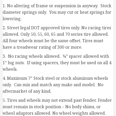
1. No altering of frame or suspension in anyway. Stock
diameter springs only. You may cut or heat springs for
lowering.
2. Street legal DOT approved tires only. No racing tires
allowed. Only 50, 55, 60, 65 and 70 series tire allowed.
All four wheels must be the same offset. Tires must
have a treadwear rating of 300 or more.
3. No racing wheels allowed. ¼” spacer allowed with
1” lug nuts. If using spacers, they must be used on all 4
wheels.
4. Maximum 7” Stock steel or stock aluminum wheels
only. Can mix and match any make and model. No
aftermarket of any kind.
5. Tires and wheels may not extend past fender. Fender
must remain in stock position – No body shims, or
wheel adaptors allowed. No wheel weights allowed.