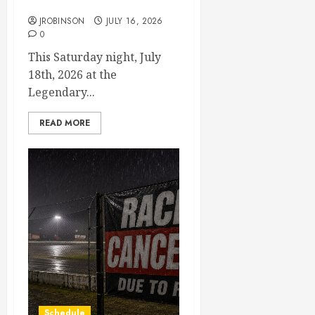
July 18th, 2026 Races
JROBINSON
JULY 16, 2026
0
This Saturday night, July
18th, 2026 at the
Legendary...
READ MORE
Schedule