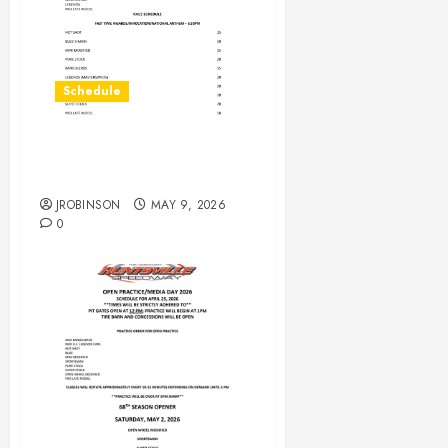
Schedule
RaceDay Schedule May 9,
2026
JROBINSON
MAY 9, 2026
0