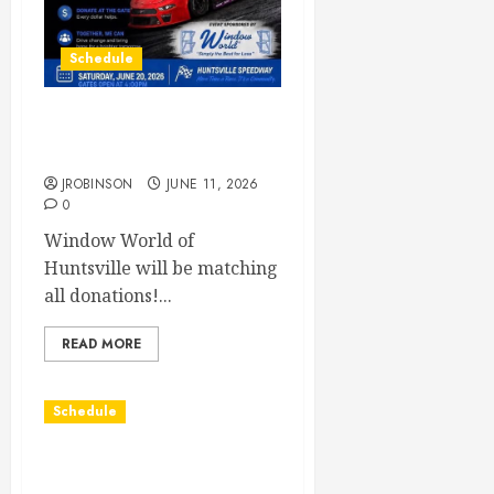
Schedule
Juvenile Diabetes
Awareness Night June 20th
JROBINSON
JUNE 11, 2026
0
Window World of
Huntsville will be matching
all donations!...
READ MORE
Schedule
Practice May 29th
Canceled