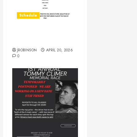
Schedule
Practice on Saturday April
25th
JROBINSON
APRIL 20, 2026
0