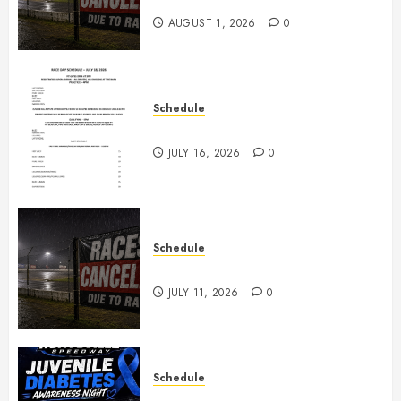
2026
AUGUST 1, 2026
0
Schedule
July 18th, 2026 Races
JULY 16, 2026
0
Schedule
Races Canceled for July 11, 2026
JULY 11, 2026
0
Schedule
Juvenile Diabetes Awareness