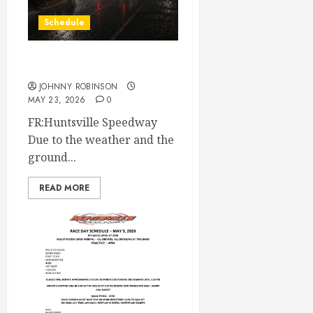
Schedule
Race Canceled May 23rd
JOHNNY ROBINSON
MAY 23, 2026
0
FR:Huntsville Speedway
Due to the weather and the
ground...
READ MORE