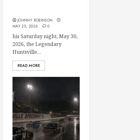
Modifieds on Saturday May
30, 2026
JOHNNY ROBINSON
MAY 25, 2026
0
his Saturday night, May 30,
2026, the Legendary
Huntsville...
READ MORE