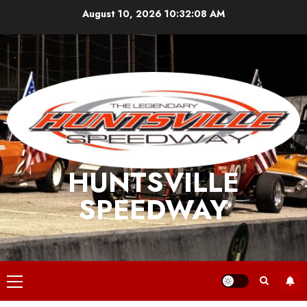
Skip
August 10, 2026
10:32:09 AM
to
content
HUNTSVILLE
SPEEDWAY
Primary
Menu