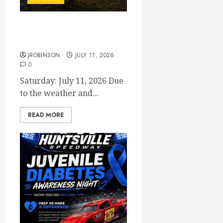
Races Canceled for July 11,
2026
JROBINSON
JULY 11, 2026
0
Saturday: July 11, 2026 Due
to the weather and...
READ MORE