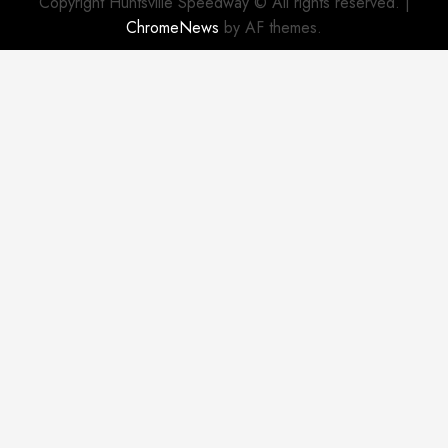
Copyright Huntsville Speedway © All rights reserved.
|
ChromeNews
by AF themes.