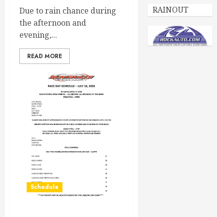
RAINOUT
Due to rain chance during
the afternoon and
evening,...
READ MORE
Schedule