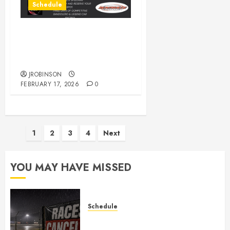
Schedule
** POSTPONED** 1st
Annual Tommy Climer
Memorial Legends Race.
JROBINSON
FEBRUARY 17, 2026
0
Posts
1
2
3
4
Next
pagination
YOU MAY HAVE MISSED
Schedule
CANCELED – Races for Aug 1st,