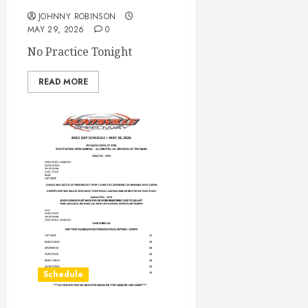
JOHNNY ROBINSON
MAY 29, 2026
0
No Practice Tonight
READ MORE
Schedule