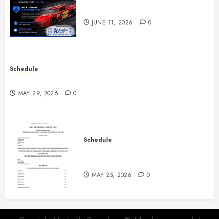
Night June 20th
JUNE 11, 2026
0
Schedule
Practice May 29th Canceled
MAY 29, 2026
0
Schedule
Modifieds on Saturday May 30,
2026
MAY 25, 2026
0