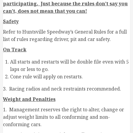
participating. Just because the rules don’t say you
can’t, does not mean that you can!
Safety
Refer to Huntsville Speedway’s General Rules for a full
list of rules regarding driver, pit and car safety.
On Track
All starts and restarts will be double file even with 5
laps or less to go.
Cone rule will apply on restarts.
3. Racing radios and neck restraints recommended.
Weight and Penalties
1. Management reserves the right to alter, change or
adjust weight limits to all conforming and non-
conforming cars.