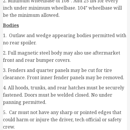
2. Minimum wheelbase of 108”. Add 25 lbs for every
inch under minimum wheelbase. 104” wheelbase will
be the minimum allowed.
Bodies
1. Outlaw and wedge appearing bodies permitted with
no rear spoiler.
2. Full magnetic steel body may also use aftermarket
front and rear bumper covers.
3. Fenders and quarter panels may be cut for tire
clearance. Front inner fender panels may be removed.
4. All hoods, trunks, and rear hatches must be securely
fastened. Doors must be welded closed. No under
panning permitted.
5. Car must not have any sharp or pointed edges that
could harm or injure the driver, tech official or safety
crew.