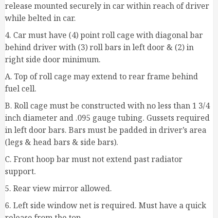
release mounted securely in car within reach of driver
while belted in car.
4. Car must have (4) point roll cage with diagonal bar
behind driver with (3) roll bars in left door & (2) in
right side door minimum.
A. Top of roll cage may extend to rear frame behind
fuel cell.
B. Roll cage must be constructed with no less than 1 3/4
inch diameter and .095 gauge tubing. Gussets required
in left door bars. Bars must be padded in driver’s area
(legs & head bars & side bars).
C. Front hoop bar must not extend past radiator
support.
5. Rear view mirror allowed.
6. Left side window net is required. Must have a quick
release from the top.