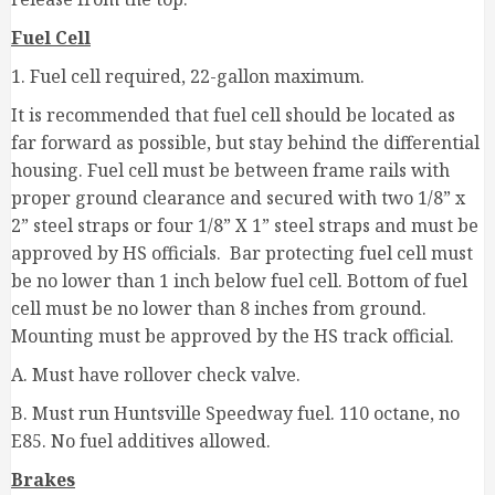
Fuel Cell
1. Fuel cell required, 22-gallon maximum.
It is recommended that fuel cell should be located as
far forward as possible, but stay behind the differential
housing. Fuel cell must be between frame rails with
proper ground clearance and secured with two 1/8” x
2” steel straps or four 1/8” X 1” steel straps and must be
approved by HS officials. Bar protecting fuel cell must
be no lower than 1 inch below fuel cell. Bottom of fuel
cell must be no lower than 8 inches from ground.
Mounting must be approved by the HS track official.
A. Must have rollover check valve.
B. Must run Huntsville Speedway fuel. 110 octane, no
E85. No fuel additives allowed.
Brakes