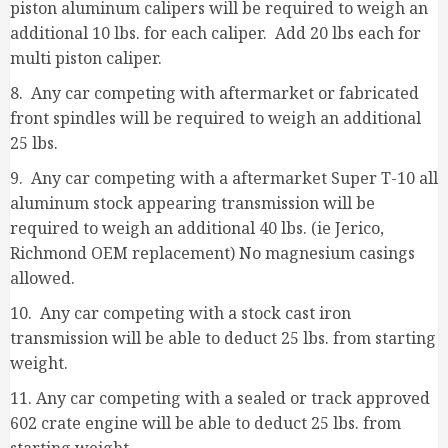
piston aluminum calipers will be required to weigh an
additional 10 lbs. for each caliper. Add 20 lbs each for
multi piston caliper.
8. Any car competing with aftermarket or fabricated
front spindles will be required to weigh an additional
25 lbs.
9. Any car competing with a aftermarket Super T-10 all
aluminum stock appearing transmission will be
required to weigh an additional 40 lbs. (ie Jerico,
Richmond OEM replacement) No magnesium casings
allowed.
10. Any car competing with a stock cast iron
transmission will be able to deduct 25 lbs. from starting
weight.
11. Any car competing with a sealed or track approved
602 crate engine will be able to deduct 25 lbs. from