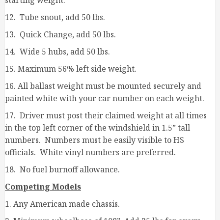
starting weight.
12. Tube snout, add 50 lbs.
13. Quick Change, add 50 lbs.
14. Wide 5 hubs, add 50 lbs.
15. Maximum 56% left side weight.
16. All ballast weight must be mounted securely and
painted white with your car number on each weight.
17. Driver must post their claimed weight at all times
in the top left corner of the windshield in 1.5” tall
numbers. Numbers must be easily visible to HS
officials. White vinyl numbers are preferred.
18. No fuel burnoff allowance.
Competing Models
1. Any American made chassis.