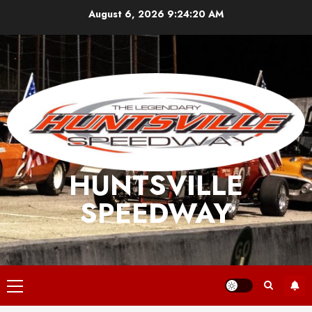
Skip
August 6, 2026
9:24:21 AM
to
content
HUNTSVILLE
SPEEDWAY
Primary
Menu