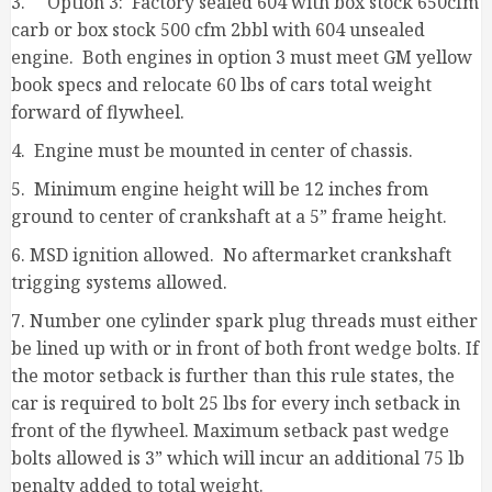
3. Option 3: Factory sealed 604 with box stock 650cfm
carb or box stock 500 cfm 2bbl with 604 unsealed
engine. Both engines in option 3 must meet GM yellow
book specs and relocate 60 lbs of cars total weight
forward of flywheel.
4. Engine must be mounted in center of chassis.
5. Minimum engine height will be 12 inches from
ground to center of crankshaft at a 5” frame height.
6. MSD ignition allowed. No aftermarket crankshaft
trigging systems allowed.
7. Number one cylinder spark plug threads must either
be lined up with or in front of both front wedge bolts. If
the motor setback is further than this rule states, the
car is required to bolt 25 lbs for every inch setback in
front of the flywheel. Maximum setback past wedge
bolts allowed is 3” which will incur an additional 75 lb
penalty added to total weight.