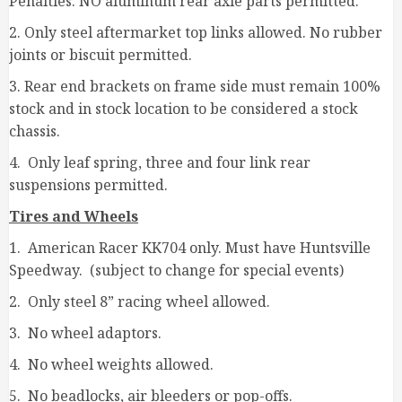
Penalties. NO aluminum rear axle parts permitted.
2. Only steel aftermarket top links allowed. No rubber
joints or biscuit permitted.
3. Rear end brackets on frame side must remain 100%
stock and in stock location to be considered a stock
chassis.
4. Only leaf spring, three and four link rear
suspensions permitted.
Tires and Wheels
1. American Racer KK704 only. Must have Huntsville
Speedway. (subject to change for special events)
2. Only steel 8” racing wheel allowed.
3. No wheel adaptors.
4. No wheel weights allowed.
5. No beadlocks, air bleeders or pop-offs.