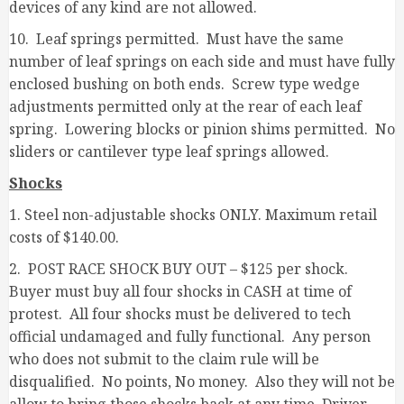
devices of any kind are not allowed.
10. Leaf springs permitted. Must have the same
number of leaf springs on each side and must have fully
enclosed bushing on both ends. Screw type wedge
adjustments permitted only at the rear of each leaf
spring. Lowering blocks or pinion shims permitted. No
sliders or cantilever type leaf springs allowed.
Shocks
1. Steel non-adjustable shocks ONLY. Maximum retail
costs of $140.00.
2. POST RACE SHOCK BUY OUT – $125 per shock.
Buyer must buy all four shocks in CASH at time of
protest. All four shocks must be delivered to tech
official undamaged and fully functional. Any person
who does not submit to the claim rule will be
disqualified. No points, No money. Also they will not be