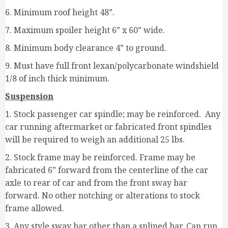
6. Minimum roof height 48”.
7. Maximum spoiler height 6” x 60” wide.
8. Minimum body clearance 4” to ground.
9. Must have full front lexan/polycarbonate windshield
1/8 of inch thick minimum.
Suspension
1. Stock passenger car spindle; may be reinforced. Any
car running aftermarket or fabricated front spindles
will be required to weigh an additional 25 lbs.
2. Stock frame may be reinforced. Frame may be
fabricated 6” forward from the centerline of the car
axle to rear of car and from the front sway bar
forward. No other notching or alterations to stock
frame allowed.
3. Any style sway bar other than a splined bar. Can run