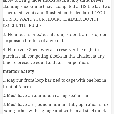
allow to bring those shocks back at any time. Driver
claiming shocks must have competed at HS the last two
scheduled events and finished on the led lap. IF YOU
DO NOT WANT YOUR SHOCKS CLAIMED, DO NOT
EXCEED THE RULES.
3. No internal or external bump stops, frame stops or
suspension limiters of any kind.
4. Huntsville Speedway also reserves the right to
purchase all competing shocks in this division at any
time to preserve equal and fair competition.
Interior Safety
1. May run front loop bar tied to cage with one bar in
front of A-arm.
2. Must have an aluminum racing seat in car.
3. Must have a 2-pound minimum fully operational fire
extinguisher with a gauge and with an all steel quick