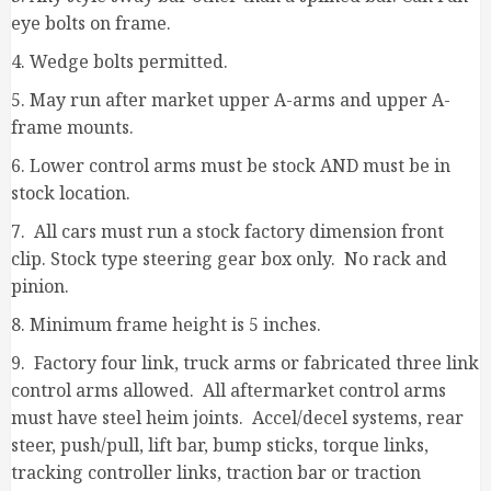
eye bolts on frame.
4. Wedge bolts permitted.
5. May run after market upper A-arms and upper A-
frame mounts.
6. Lower control arms must be stock AND must be in
stock location.
7. All cars must run a stock factory dimension front
clip. Stock type steering gear box only. No rack and
pinion.
8. Minimum frame height is 5 inches.
9. Factory four link, truck arms or fabricated three link
control arms allowed. All aftermarket control arms
must have steel heim joints. Accel/decel systems, rear
steer, push/pull, lift bar, bump sticks, torque links,
tracking controller links, traction bar or traction