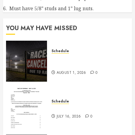
6. Must have 5/8” studs and 1” lug nuts.
YOU MAY HAVE MISSED
Schedule
CANCELED – Races for Aug 1st,
2026
AUGUST 1, 2026
0
Schedule
July 18th, 2026 Races
JULY 16, 2026
0