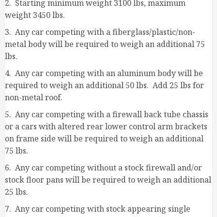
2. Starting minimum weight 3100 lbs, maximum
weight 3450 lbs.
3. Any car competing with a fiberglass/plastic/non-
metal body will be required to weigh an additional 75
lbs.
4. Any car competing with an aluminum body will be
required to weigh an additional 50 lbs. Add 25 lbs for
non-metal roof.
5. Any car competing with a firewall back tube chassis
or a cars with altered rear lower control arm brackets
on frame side will be required to weigh an additional
75 lbs.
6. Any car competing without a stock firewall and/or
stock floor pans will be required to weigh an additional
25 lbs.
7. Any car competing with stock appearing single