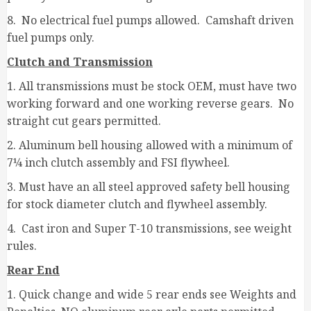
8. No electrical fuel pumps allowed. Camshaft driven
fuel pumps only.
Clutch and Transmission
1. All transmissions must be stock OEM, must have two
working forward and one working reverse gears. No
straight cut gears permitted.
2. Aluminum bell housing allowed with a minimum of
7¼ inch clutch assembly and FSI flywheel.
3. Must have an all steel approved safety bell housing
for stock diameter clutch and flywheel assembly.
4. Cast iron and Super T-10 transmissions, see weight
rules.
Rear End
1. Quick change and wide 5 rear ends see Weights and