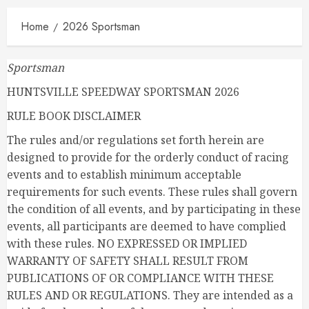
Home
2026 Sportsman
Sportsman
HUNTSVILLE SPEEDWAY SPORTSMAN 2026
RULE BOOK DISCLAIMER
The rules and/or regulations set forth herein are
designed to provide for the orderly conduct of racing
events and to establish minimum acceptable
requirements for such events. These rules shall govern
the condition of all events, and by participating in these
events, all participants are deemed to have complied
with these rules. NO EXPRESSED OR IMPLIED
WARRANTY OF SAFETY SHALL RESULT FROM
PUBLICATIONS OF OR COMPLIANCE WITH THESE
RULES AND OR REGULATIONS. They are intended as a