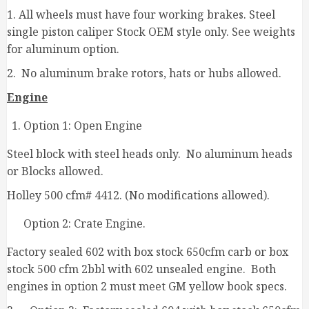
1. All wheels must have four working brakes. Steel
single piston caliper Stock OEM style only. See weights
for aluminum option.
2. No aluminum brake rotors, hats or hubs allowed.
Engine
Option 1: Open Engine
Steel block with steel heads only. No aluminum heads
or Blocks allowed.
Holley 500 cfm# 4412. (No modifications allowed).
Option 2: Crate Engine.
Factory sealed 602 with box stock 650cfm carb or box
stock 500 cfm 2bbl with 602 unsealed engine. Both
engines in option 2 must meet GM yellow book specs.