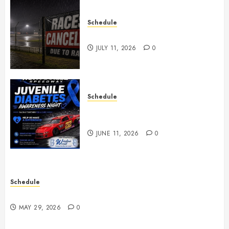
Schedule
Races Canceled for July 11, 2026
JULY 11, 2026
0
Schedule
Juvenile Diabetes Awareness
Night June 20th
JUNE 11, 2026
0
Schedule
Practice May 29th Canceled
MAY 29, 2026
0