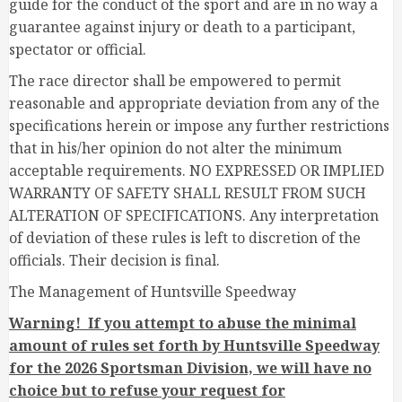
guide for the conduct of the sport and are in no way a
guarantee against injury or death to a participant,
spectator or official.
The race director shall be empowered to permit
reasonable and appropriate deviation from any of the
specifications herein or impose any further restrictions
that in his/her opinion do not alter the minimum
acceptable requirements. NO EXPRESSED OR IMPLIED
WARRANTY OF SAFETY SHALL RESULT FROM SUCH
ALTERATION OF SPECIFICATIONS. Any interpretation
of deviation of these rules is left to discretion of the
officials. Their decision is final.
The Management of Huntsville Speedway
Warning! If you attempt to abuse the minimal
amount of rules set forth by Huntsville Speedway
for the 2026 Sportsman Division, we will have no
choice but to refuse your request for