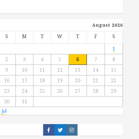
August 2026
S
M
T
W
T
F
S
1
2
3
4
5
6
7
8
9
10
11
12
13
14
15
16
17
18
19
20
21
22
23
24
25
26
27
28
29
30
31
 Jul
Facebook
Twitter
Instagram