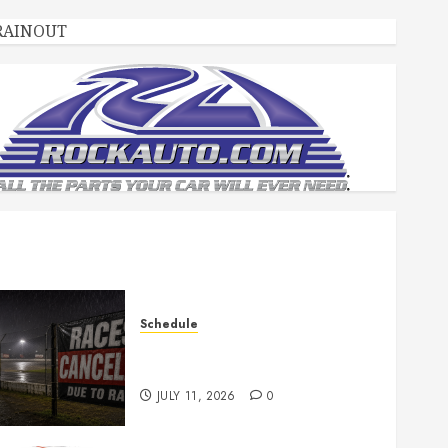
RAINOUT
Schedule
Races Canceled for July 11,
2026
JULY 11, 2026
0