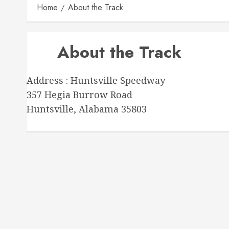
Home
About the Track
About the Track
Address : Huntsville Speedway
357 Hegia Burrow Road
Huntsville, Alabama 35803