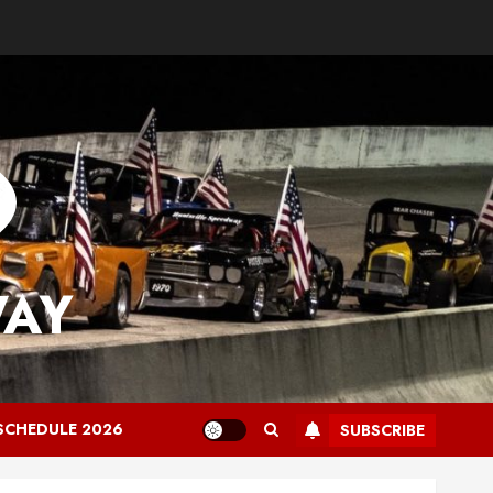
WAY
SCHEDULE 2026
SUBSCRIBE