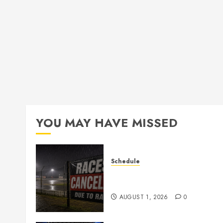
YOU MAY HAVE MISSED
Schedule
CANCELED – Races for Aug
1st, 2026
AUGUST 1, 2026
0