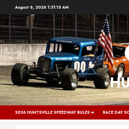
Skip
August 6, 2026
1:31:16 AM
to
content
HU
2026 HUNTSVILLE SPEEDWAY RULES
RACE DAY S