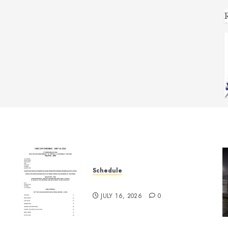
Schedule
July 18th, 2026 Races
JULY 16, 2026
0