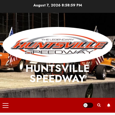
Skip
August 7, 2026
8:58:59 PM
to
content
HUNTSVILLE
SPEEDWAY
Primary
Menu