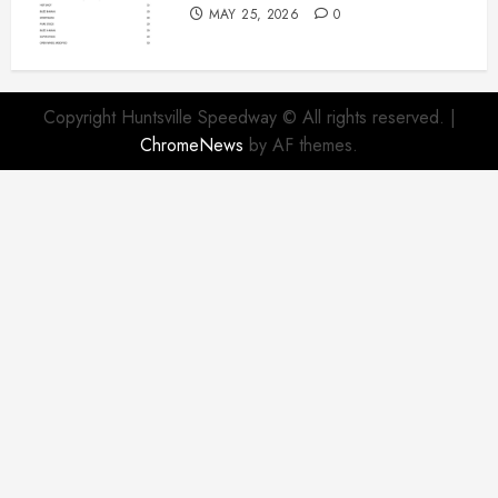
MAY 25, 2026
0
Copyright Huntsville Speedway © All rights reserved.
|
ChromeNews
by AF themes.