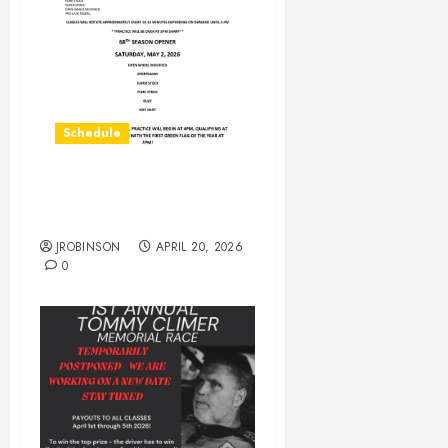
Schedule
Practice on Saturday April
25th
JROBINSON
APRIL 20, 2026
0