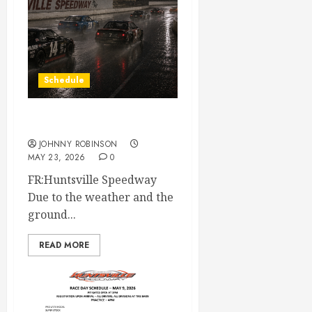
Schedule
Race Canceled May 23rd
JOHNNY ROBINSON
MAY 23, 2026
0
FR:Huntsville Speedway
Due to the weather and the
ground...
READ MORE