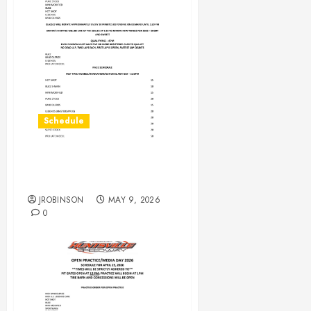
Schedule
RaceDay Schedule May 9,
2026
JROBINSON
MAY 9, 2026
0