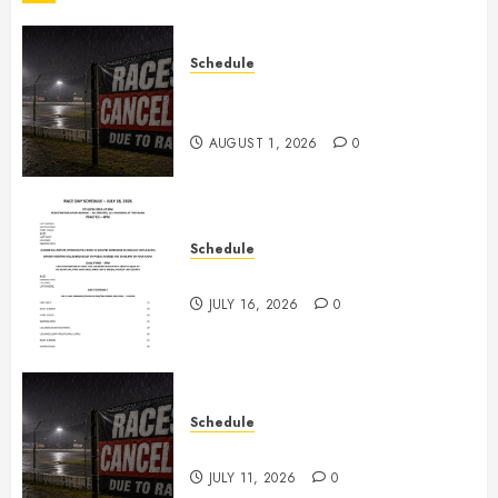
Schedule
CANCELED – Races for Aug 1st,
2026
AUGUST 1, 2026
0
Schedule
July 18th, 2026 Races
JULY 16, 2026
0
Schedule
Races Canceled for July 11, 2026
JULY 11, 2026
0