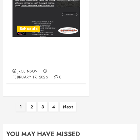
Schedule
** POSTPONED** 1st
Annual Tommy Climer
Memorial Legends Race.
JROBINSON
FEBRUARY 17, 2026
0
Posts
1
2
3
4
Next
pagination
YOU MAY HAVE MISSED