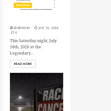
Schedule
July 18th, 2026 Races
JROBINSON
JULY 16, 2026
0
This Saturday night, July
18th, 2026 at the
Legendary...
READ MORE