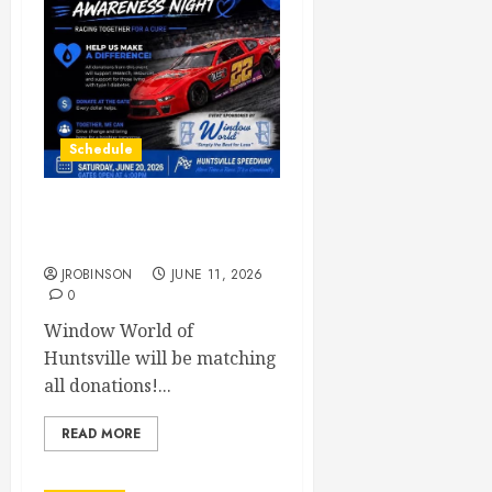
Schedule
Juvenile Diabetes
Awareness Night June 20th
JROBINSON
JUNE 11, 2026
0
Window World of
Huntsville will be matching
all donations!...
READ MORE