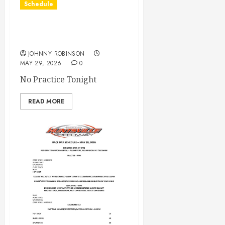
Schedule
Practice May 29th
Canceled
JOHNNY ROBINSON
MAY 29, 2026
0
No Practice Tonight
READ MORE