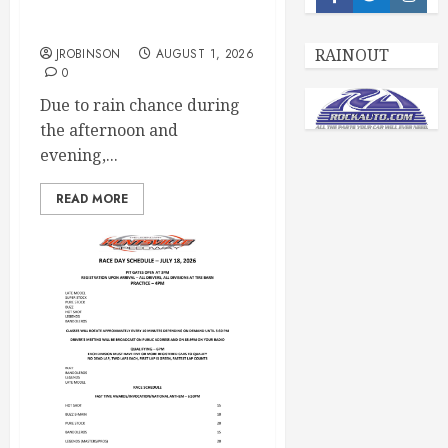
Facebook
Twitter
Insta
CANCELED – Races for
Aug 1st, 2026
RAINOUT
JROBINSON
AUGUST 1, 2026
0
Due to rain chance during
the afternoon and
evening,...
READ MORE