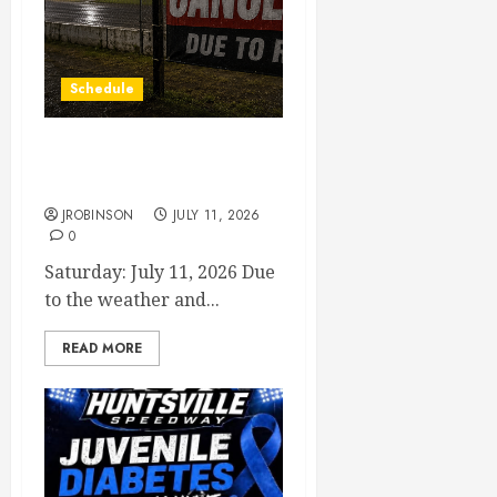
Schedule
Races Canceled for July 11,
2026
JROBINSON
JULY 11, 2026
0
Saturday: July 11, 2026 Due
to the weather and...
READ MORE