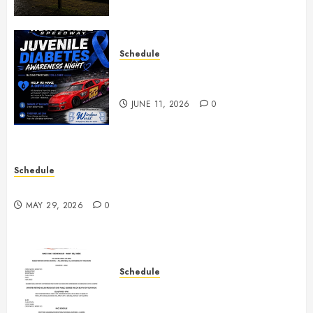
Schedule
Juvenile Diabetes Awareness
Night June 20th
JUNE 11, 2026
0
Schedule
Practice May 29th Canceled
MAY 29, 2026
0
Schedule
Modifieds on Saturday May 30,
2026