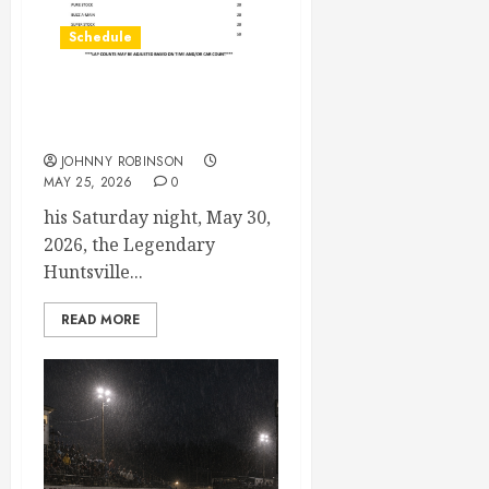
Schedule
Modifieds on Saturday May
30, 2026
JOHNNY ROBINSON
MAY 25, 2026
0
his Saturday night, May 30,
2026, the Legendary
Huntsville...
READ MORE