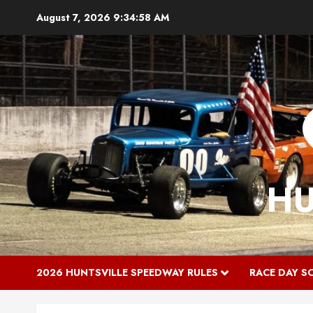
Skip
August 7, 2026
9:34:59 AM
to
content
HU
2026 HUNTSVILLE SPEEDWAY RULES
RACE DAY S