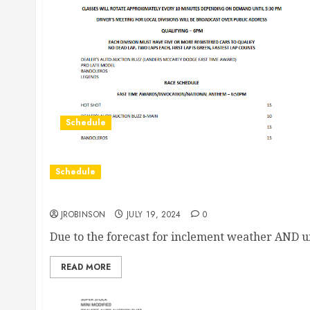
Schedule
Schedule
Races Canceled for July 19th due to Weather
JROBINSON
JULY 19, 2024
0
Due to the forecast for inclement weather AND u
READ MORE