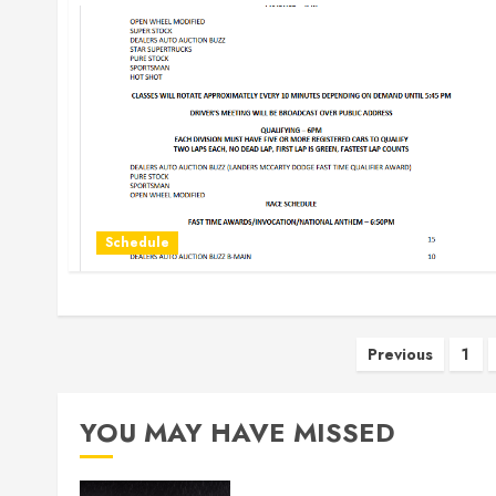
Schedule
Posts
Previous
1
paginati
YOU MAY HAVE MISSED