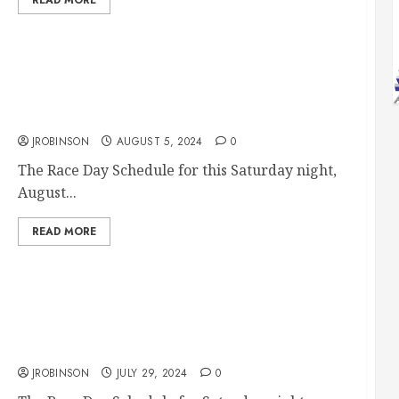
Race Day Aug 10th
JROBINSON
AUGUST 5, 2024
0
The Race Day Schedule for this Saturday night,
August...
READ MORE
Race Day Aug 3rd
JROBINSON
JULY 29, 2024
0