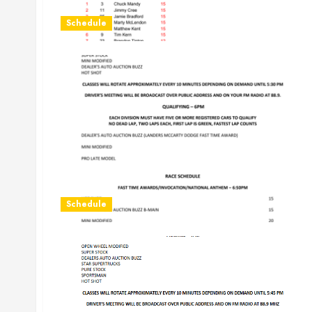
Schedule
Schedule