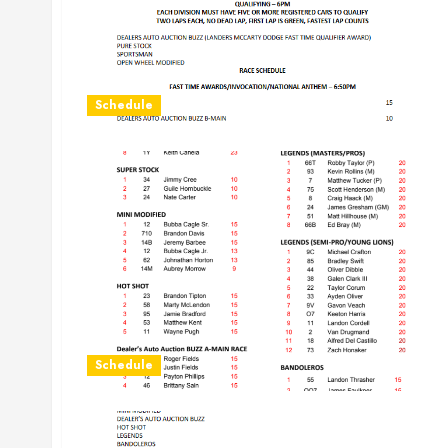
Schedule
Schedule