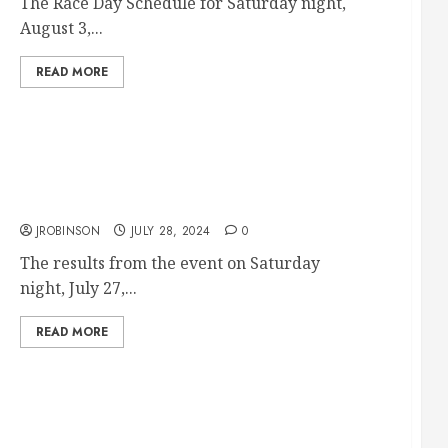
The Race Day Schedule for Saturday night,
August 3,...
READ MORE
Race Results from July 27th
JROBINSON
JULY 28, 2024
0
The results from the event on Saturday
night, July 27,...
READ MORE