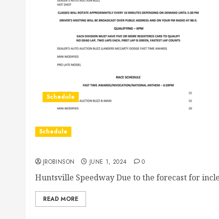
Schedule
Schedule
Race Canceled for Today
JROBINSON
JUNE 1, 2024
0
Huntsville Speedway Due to the forecast for incl
READ MORE