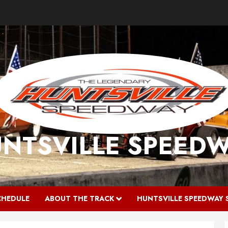
NTSVILLE SPEED
CHEDULE
ABOUT THE TRACK
HUNTSVILLE SPEEDWAY 