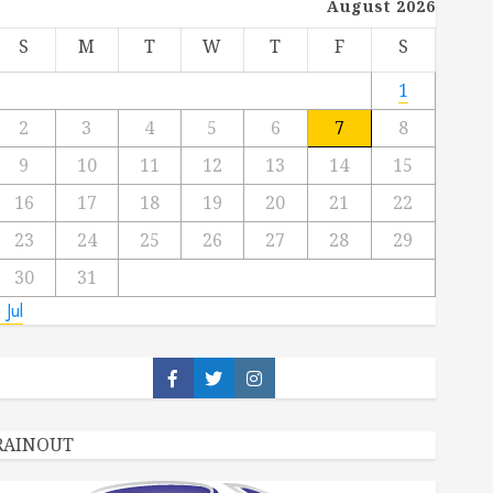
August 2026
S
M
T
W
T
F
S
1
2
3
4
5
6
7
8
9
10
11
12
13
14
15
16
17
18
19
20
21
22
23
24
25
26
27
28
29
30
31
 Jul
Facebook
Twitter
Instagram
RAINOUT