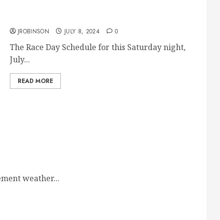
Race Day Schedule July 13th
JROBINSON
JULY 8, 2024
0
The Race Day Schedule for this Saturday night,
July...
READ MORE
ement weather...