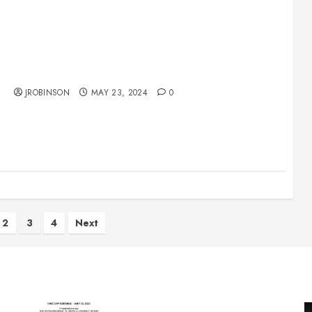
Race Day Schedule May 25th
JROBINSON
MAY 23, 2024
0
2
3
4
Next
on