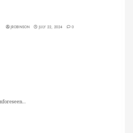
Race Day Schedule for July 27
JROBINSON
JULY 22, 2024
0
nforeseen...