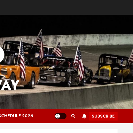
WAY
SCHEDULE 2026
SUBSCRIBE