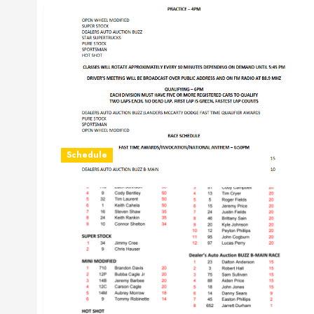
Schedule