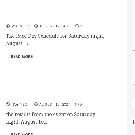
Race Day Schedule Aug 17th
JROBINSON
AUGUST 12, 2024
0
The Race Day Schedule for Saturday night,
August 17,...
READ MORE
«
Race Results August 10th
JROBINSON
AUGUST 10, 2024
0
the results from the event on Saturday
night, August 10,...
READ MORE