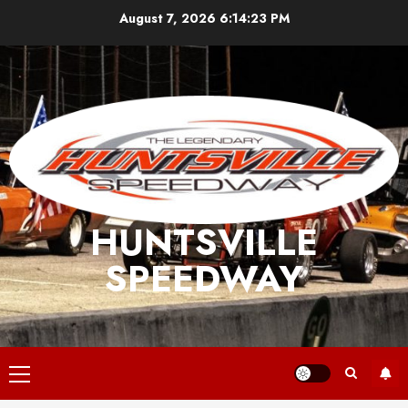
Skip
August 7, 2026
6:14:24 PM
to
content
HUNTSVILLE
SPEEDWAY
Primary
Menu