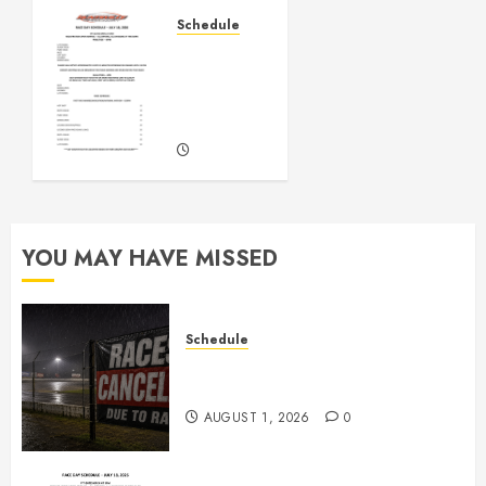
AUGUST 1,
Schedule
2026
July
0
18th,
2026
Races
JULY 16,
2026
0
YOU MAY HAVE MISSED
Schedule
CANCELED – Races for Aug 1st,
2026
AUGUST 1, 2026
0