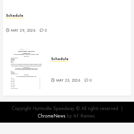
Schedule
Practice May 29th Canceled
MAY 29, 2026
0
Schedule
Modifieds on Saturday May 30,
2026
MAY 25, 2026
0
Copyright Huntsville Speedway © All rights reserved.
|
ChromeNews
by AF themes.