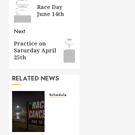
navigation
Previous
Race Day
post:
June 14th
Next
Next
Practice on
Saturday April
post:
25th
RELATED NEWS
Schedule
CANCELED
– Races
for Aug
1st,
2026