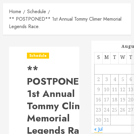
Home
Schedule
** POSTPONED** 1st Annual Tommy Climer Memorial
Legends Race.
Augu
Schedule
S
M
T
W
T
**
POSTPONED**
2
3
4
5
6
9
10
11
12
13
1st Annual
16
17
18
19
20
Tommy Climer
23
24
25
26
27
Memorial
30
31
Legends Race.
« Jul