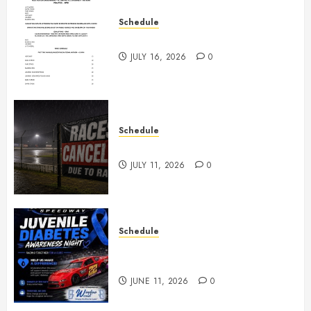
Schedule
July 18th, 2026 Races
JULY 16, 2026
0
Schedule
Races Canceled for July 11, 2026
JULY 11, 2026
0
Schedule
Juvenile Diabetes Awareness
Night June 20th
JUNE 11, 2026
0