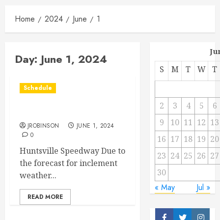
Home
2024
June
1
Ju
Day:
June 1, 2024
S
M
T
W
T
Schedule
2
3
4
5
6
Race Canceled for Today
9
10
11
12
13
JROBINSON
JUNE 1, 2024
0
16
17
18
19
20
Huntsville Speedway Due to
23
24
25
26
27
the forecast for inclement
30
weather...
« May
Jul »
READ MORE