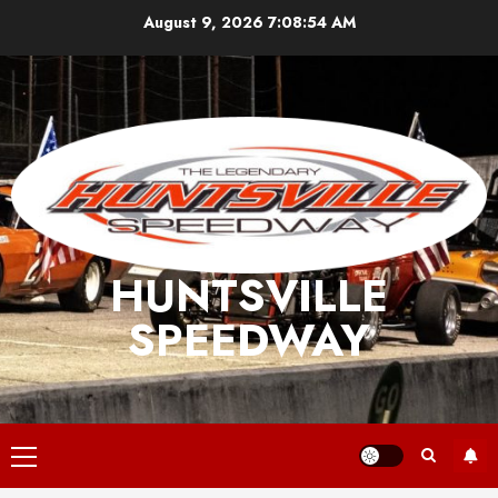
Skip
August 9, 2026
7:08:54 AM
to
content
HUNTSVILLE
SPEEDWAY
Primary
Menu