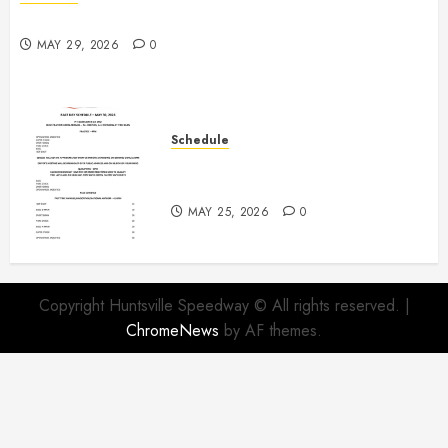
Practice May 29th Canceled
MAY 29, 2026
0
Schedule
Modifieds on Saturday May 30,
2026
MAY 25, 2026
0
Copyright Huntsville Speedway © All rights reserved.
|
ChromeNews
by AF themes.