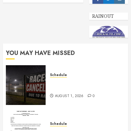
Facebook
Twitter
Insta
RAINOUT
YOU MAY HAVE MISSED
Schedule
CANCELED – Races for Aug 1st,
2026
AUGUST 1, 2026
0
Schedule
July 18th, 2026 Races