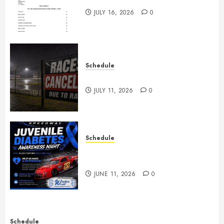
JULY 16, 2026
0
Schedule
Races Canceled for July 11, 2026
JULY 11, 2026
0
Schedule
Juvenile Diabetes Awareness
Night June 20th
JUNE 11, 2026
0
Schedule