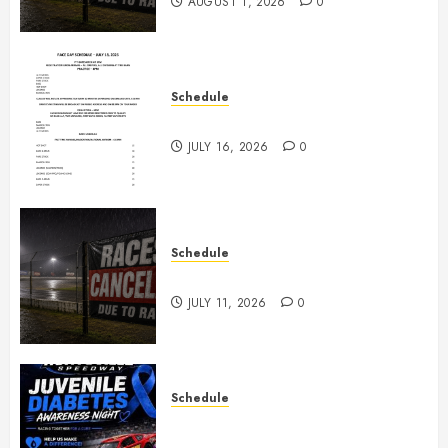
AUGUST 1, 2026
0
Schedule
July 18th, 2026 Races
JULY 16, 2026
0
Schedule
Races Canceled for July 11, 2026
JULY 11, 2026
0
Schedule
Juvenile Diabetes Awareness
Night June 20th