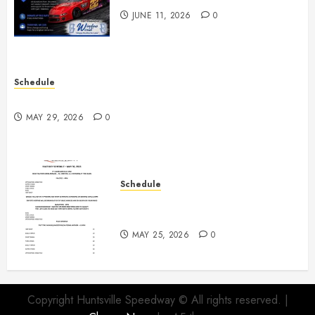
JUNE 11, 2026
0
Schedule
Practice May 29th Canceled
MAY 29, 2026
0
Schedule
Modifieds on Saturday May 30,
2026
MAY 25, 2026
0
Copyright Huntsville Speedway © All rights reserved.
|