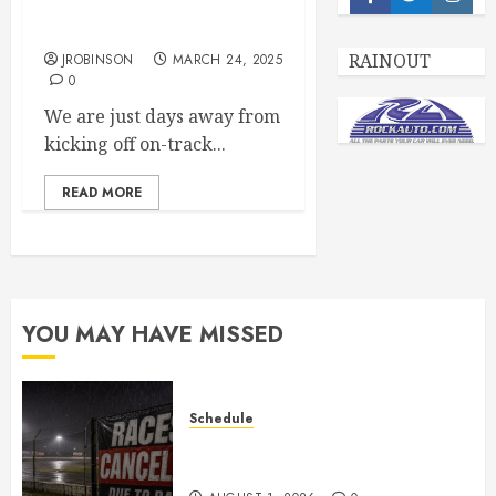
Facebook
Twitter
Insta
67th Season Open Practice
Day March 29th, 2025
RAINOUT
JROBINSON
MARCH 24, 2025
0
We are just days away from
kicking off on-track...
READ MORE
YOU MAY HAVE MISSED
Schedule
CANCELED – Races for Aug 1st,
2026