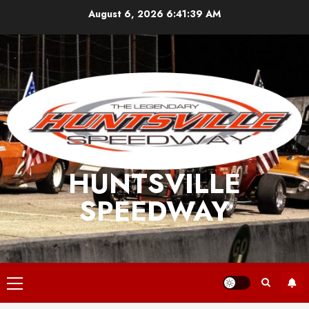
Skip
August 6, 2026
6:41:39 AM
to
content
HUNTSVILLE
SPEEDWAY
Primary
Menu