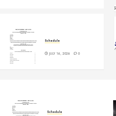
Schedule
July 18th, 2026 Races
JULY 16, 2026
0
Schedule