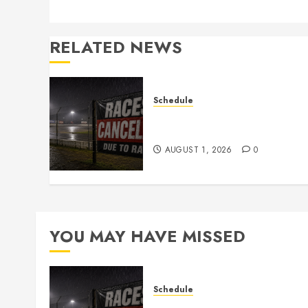
RELATED NEWS
Schedule
CANCELED – Races for Aug
1st, 2026
AUGUST 1, 2026
0
YOU MAY HAVE MISSED
Schedule
CANCELED – Races for Aug