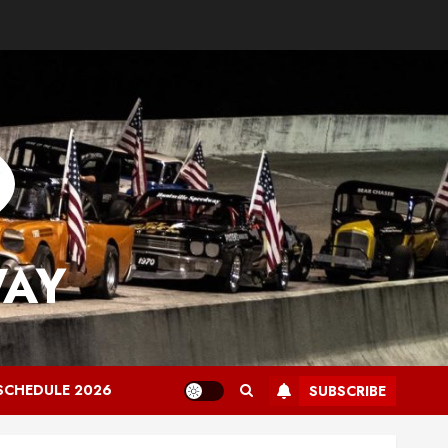
WAY
SCHEDULE 2026
SUBSCRIBE