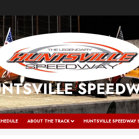
NTSVILLE SPEED
CHEDULE
ABOUT THE TRACK
HUNTSVILLE SPEEDWAY 