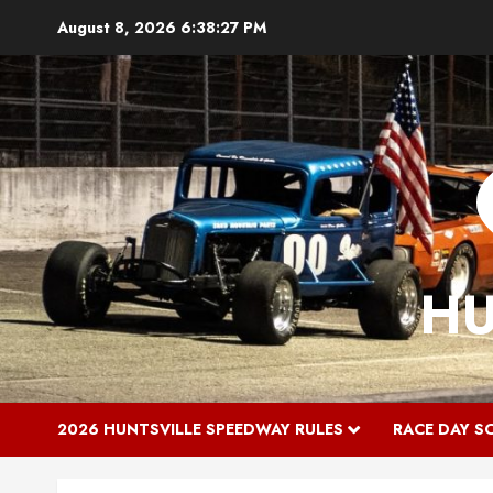
Skip
August 8, 2026
6:38:28 PM
to
content
HU
2026 HUNTSVILLE SPEEDWAY RULES
RACE DAY S