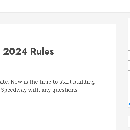
y 2024 Rules
ite. Now is the time to start building
le Speedway with any questions.
«