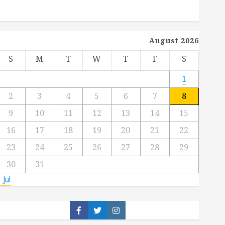
August 2026
S
M
T
W
T
F
S
1
2
3
4
5
6
7
8
9
10
11
12
13
14
15
16
17
18
19
20
21
22
23
24
25
26
27
28
29
30
31
 Jul
Facebook
Twitter
Instagram