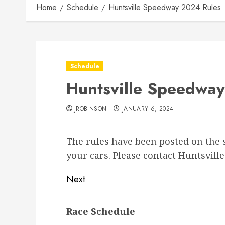
Home
Schedule
Huntsville Speedway 2024 Rules
Schedule
Huntsville Speedwa
JROBINSON
JANUARY 6, 2024
The rules have been posted on the s
your cars. Please contact Huntsvil
Post
Next
navigation
Next
Race Schedule
post: