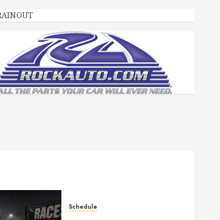
RAINOUT
Schedule
Races Canceled for July 11,