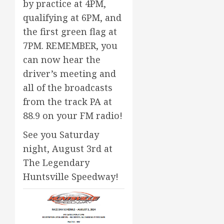
by practice at 4PM,
qualifying at 6PM, and
the first green flag at
7PM. REMEMBER, you
can now hear the
driver’s meeting and
all of the broadcasts
from the track PA at
88.9 on your FM radio!
See you Saturday
night, August 3rd at
The Legendary
Huntsville Speedway!