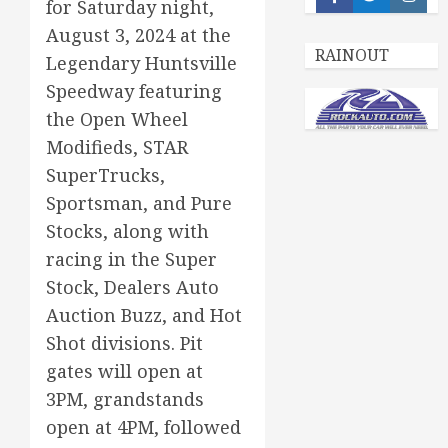
Facebook
Twitter
Insta
for Saturday night,
August 3, 2024 at the
RAINOUT
Legendary Huntsville
Speedway featuring
the Open Wheel
Modifieds, STAR
SuperTrucks,
Sportsman, and Pure
Stocks, along with
racing in the Super
Stock, Dealers Auto
Auction Buzz, and Hot
Shot divisions. Pit
gates will open at
3PM, grandstands
open at 4PM, followed