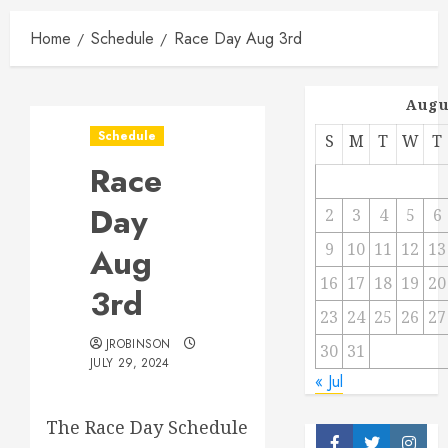
Home
Schedule
Race Day Aug 3rd
Augu
Schedule
S
M
T
W
T
Race
Day
2
3
4
5
6
9
10
11
12
13
Aug
16
17
18
19
20
3rd
23
24
25
26
27
JROBINSON
30
31
JULY 29, 2024
« Jul
The Race Day Schedule