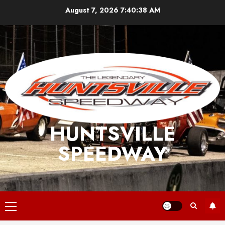
Skip
August 7, 2026
7:40:38 AM
to
content
HUNTSVILLE
SPEEDWAY
Primary
Menu