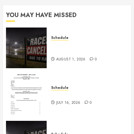
0
YOU MAY HAVE MISSED
Schedule
CANCELED – Races for Aug 1st,
2026
AUGUST 1, 2026
0
Schedule
July 18th, 2026 Races
JULY 16, 2026
0