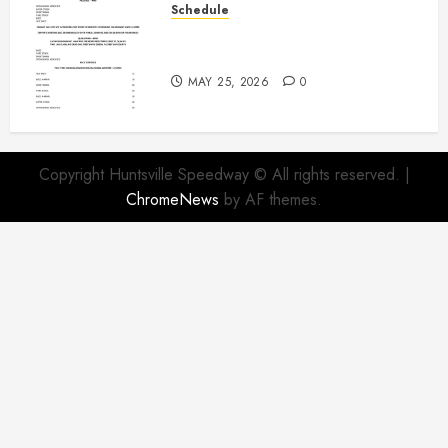
Schedule
Modifieds on Saturday May 30,
2026
MAY 25, 2026
0
Copyright Huntsville Speedway © All rights reserved.
|
ChromeNews
by AF themes.