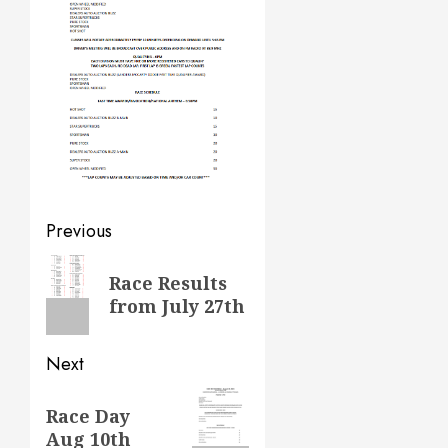
Post
Previous
navigation
Previous
Race Results
post:
from July 27th
Next
Next
Race Day
post:
Aug 10th