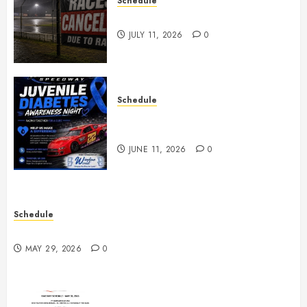
Schedule
Races Canceled for July 11, 2026
JULY 11, 2026
0
Schedule
Juvenile Diabetes Awareness
Night June 20th
JUNE 11, 2026
0
Schedule
Practice May 29th Canceled
MAY 29, 2026
0