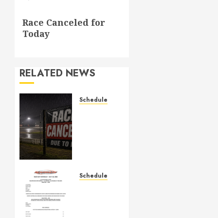
Next
Race Canceled for
post:
Today
RELATED NEWS
Schedule
CANCELED
– Races
for Aug
1st,
2026
AUGUST 1,
Schedule
2026
July
0
18th,
2026