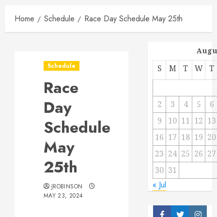
Home
Schedule
Race Day Schedule May 25th
Augu
Schedule
S
M
T
W
T
Race
Day
2
3
4
5
6
9
10
11
12
13
Schedule
16
17
18
19
20
May
23
24
25
26
27
25th
30
31
« Jul
JROBINSON
MAY 23, 2024