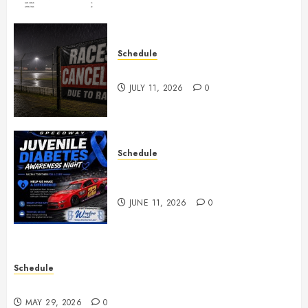
Schedule
Races Canceled for July 11, 2026
JULY 11, 2026
0
Schedule
Juvenile Diabetes Awareness
Night June 20th
JUNE 11, 2026
0
Schedule
Practice May 29th Canceled
MAY 29, 2026
0