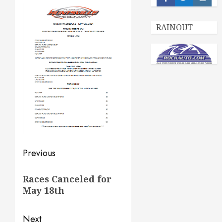
Facebook
Twitter
Insta
RAINOUT
Post
Previous
navigation
Previous
Races Canceled for
post:
May 18th
Next