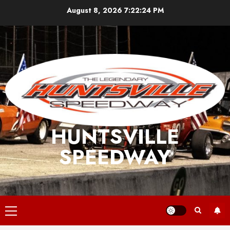
Skip
August 8, 2026
7:22:24 PM
to
content
HUNTSVILLE
SPEEDWAY
Primary
Menu