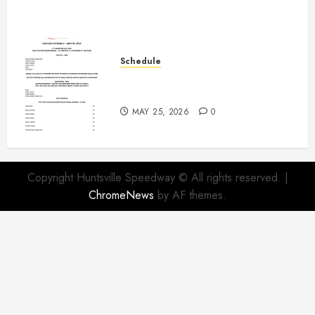
Schedule
Modifieds on Saturday May 30,
2026
MAY 25, 2026
0
Copyright Huntsville Speedway © All rights reserved.
|
ChromeNews
by AF themes.