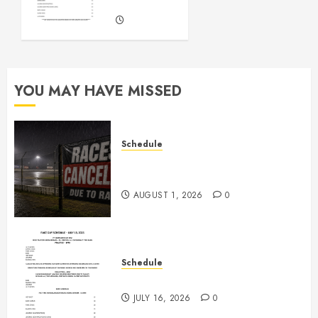
Races
JULY 16,
2026
0
YOU MAY HAVE MISSED
Schedule
CANCELED – Races for Aug 1st,
2026
AUGUST 1, 2026
0
Schedule
July 18th, 2026 Races
JULY 16, 2026
0