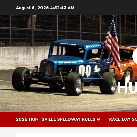
Skip
August 5, 2026
4:52:44 AM
to
content
HU
2026 HUNTSVILLE SPEEDWAY RULES
RACE DAY S