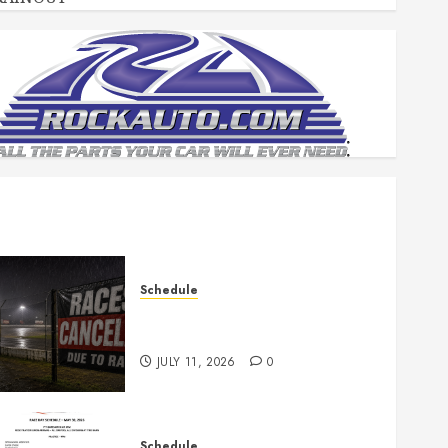
Schedule
Races Canceled for July 11,
2026
JULY 11, 2026
0
Schedule