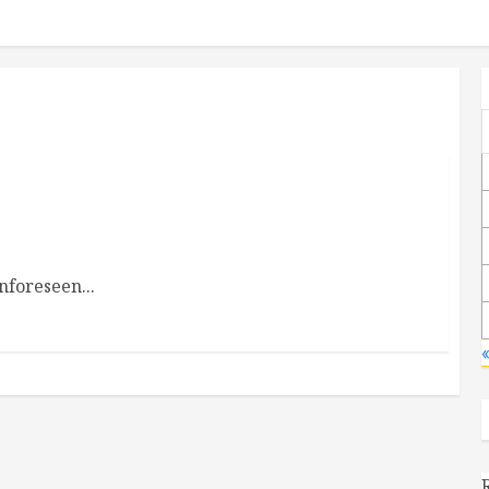
nforeseen...
«