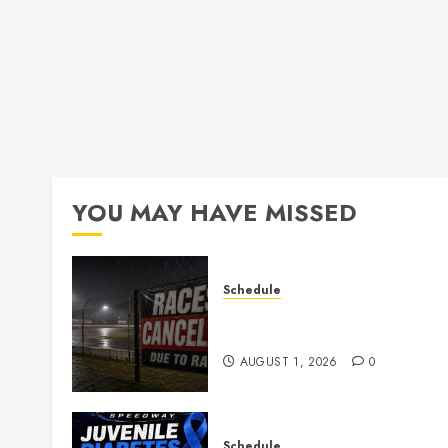
YOU MAY HAVE MISSED
Schedule
CANCELED – Races for Aug
1st, 2026
AUGUST 1, 2026
0
Schedule