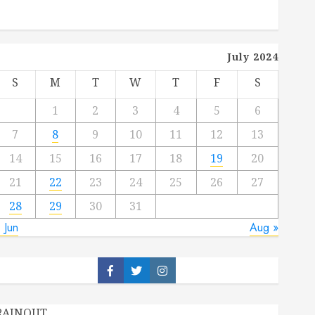
July 2024
S
M
T
W
T
F
S
1
2
3
4
5
6
7
8
9
10
11
12
13
14
15
16
17
18
19
20
21
22
23
24
25
26
27
28
29
30
31
 Jun
Aug »
Facebook
Twitter
Instagram
RAINOUT