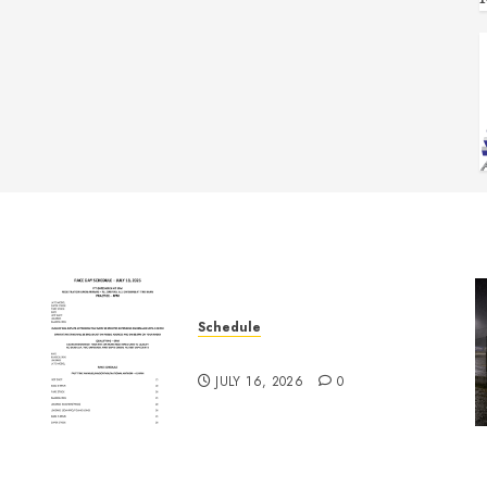
Schedule
July 18th, 2026 Races
JULY 16, 2026
0