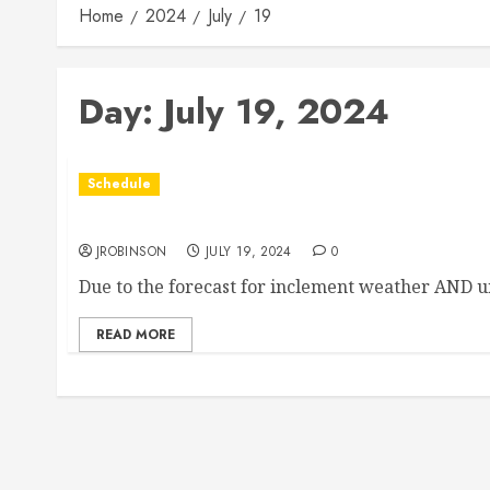
Home
2024
July
19
Day:
July 19, 2024
Schedule
Races Canceled for July 19th due to Weather
JROBINSON
JULY 19, 2024
0
Due to the forecast for inclement weather AND u
READ MORE