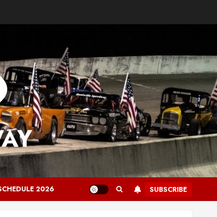
WAY
SCHEDULE 2026
SUBSCRIBE