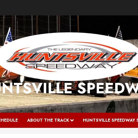
NTSVILLE SPEED
CHEDULE
ABOUT THE TRACK
HUNTSVILLE SPEEDWAY 