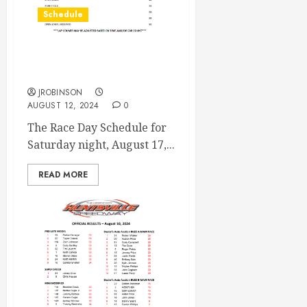
Schedule
Race Day Schedule Aug
17th
JROBINSON
AUGUST 12, 2024
0
The Race Day Schedule for
Saturday night, August 17,...
READ MORE