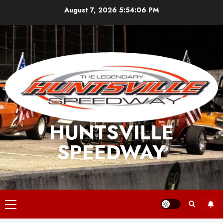
Skip
August 7, 2026
5:54:06 PM
to
content
HUNTSVILLE
SPEEDWAY
Primary
Menu