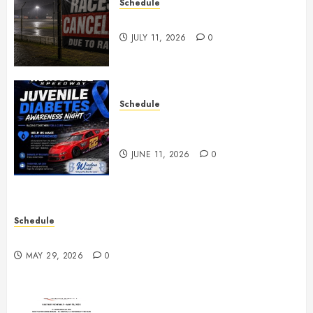
Schedule
Races Canceled for July 11, 2026
JULY 11, 2026
0
Schedule
Juvenile Diabetes Awareness
Night June 20th
JUNE 11, 2026
0
Schedule
Practice May 29th Canceled
MAY 29, 2026
0