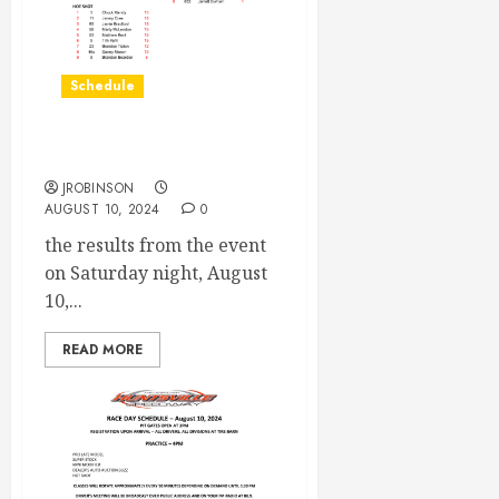
Schedule
Race Results August 10th
JROBINSON
AUGUST 10, 2024
0
the results from the event
on Saturday night, August
10,...
READ MORE