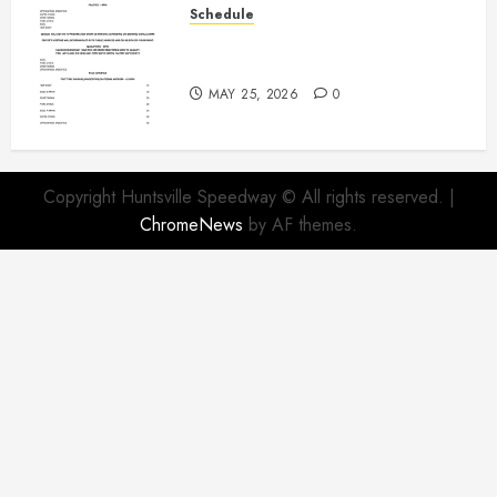
Schedule
Modifieds on Saturday May 30,
2026
MAY 25, 2026
0
Copyright Huntsville Speedway © All rights reserved.
|
ChromeNews
by AF themes.