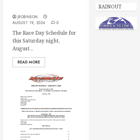
Race Day Schedule Aug
RAINOUT
24th
JROBINSON
AUGUST 19, 2024
0
The Race Day Schedule for
this Saturday night,
August...
READ MORE