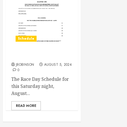
Schedule
Race Day Aug 10th
JROBINSON
AUGUST 5, 2024
0
The Race Day Schedule for
this Saturday night,
August...
READ MORE