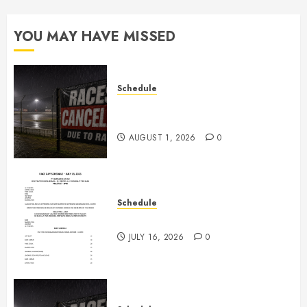
YOU MAY HAVE MISSED
Schedule
CANCELED – Races for Aug 1st,
2026
AUGUST 1, 2026
0
Schedule
July 18th, 2026 Races
JULY 16, 2026
0