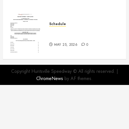
Schedule
Modifieds on Saturday May 30,
2026
MAY 25, 2026
0
Copyright Huntsville Speedway © All rights reserved.
|
ChromeNews
by AF themes.