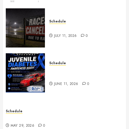
Schedule
Races Canceled for July 11, 2026
JULY 11, 2026
0
Schedule
Juvenile Diabetes Awareness
Night June 20th
JUNE 11, 2026
0
Schedule
Practice May 29th Canceled
MAY 29, 2026
0