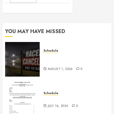
YOU MAY HAVE MISSED
Schedule
CANCELED – Races for Aug 1st,
2026
AUGUST 1, 2026
0
Schedule
July 18th, 2026 Races
JULY 16, 2026
0