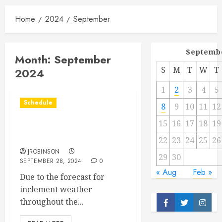
Home
2024
September
Septemb
Month:
September
S
M
T
W
T
2024
1
2
3
4
5
Schedule
8
9
10
11
12
15
16
17
18
19
Races Canceled for Sept
28th.
22
23
24
25
26
JROBINSON
29
30
SEPTEMBER 28, 2024
0
« Aug
Feb »
Due to the forecast for
inclement weather
throughout the...
Facebook
Twitter
Insta