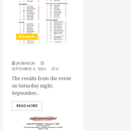
Schedule
Race Results Sept 7th
JROBINSON
SEPTEMBER 8, 2024
0
The results from the event
on Saturday night,
September...
READ MORE