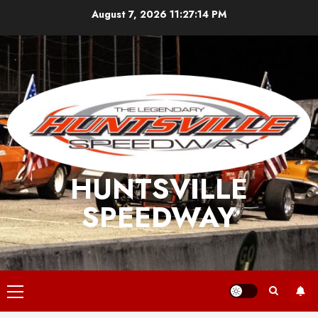
Skip
August 7, 2026
11:27:14 PM
to
content
HUNTSVILLE
SPEEDWAY
Primary
Menu