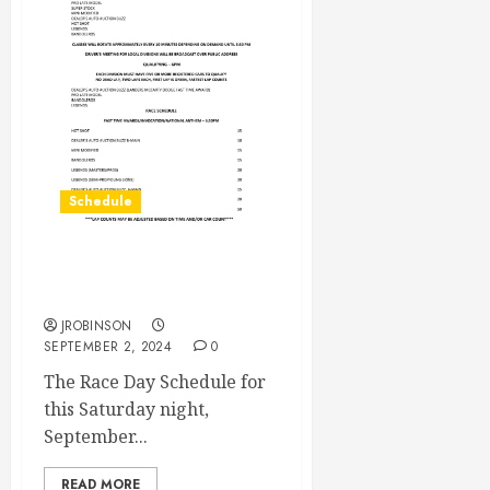
Schedule
Race Day Schedule Sept
7th
JROBINSON
SEPTEMBER 2, 2024
0
The Race Day Schedule for
this Saturday night,
September...
READ MORE