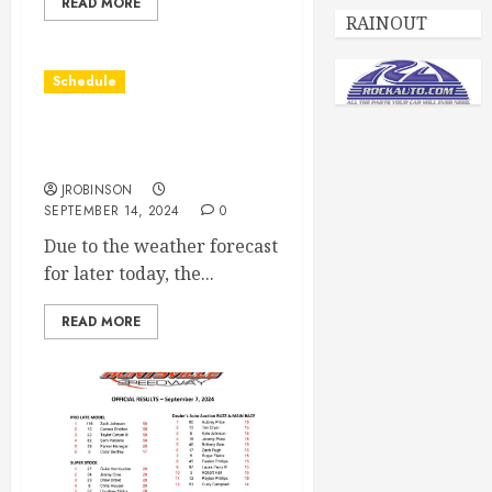
READ MORE
RAINOUT
Schedule
Races Canceled for Sept
14th
JROBINSON
SEPTEMBER 14, 2024
0
Due to the weather forecast
for later today, the...
READ MORE